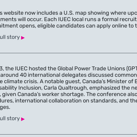
s website now includes a U.S. map showing where up
tments will occur. Each IUEC local runs a formal recr
uitment opens, eligible candidates can apply online to t
▸
ull story
3, the IUEC hosted the Global Power Trade Unions (GP
around 40 international delegates discussed common co
e climate crisis. A notable guest, Canada’s Minister 
sability Inclusion, Carla Qualtrough, emphasized the nee
, given Canada’s worker shortage. The conference also d
ures, international collaboration on standards, and the
ges.
▸
ull story