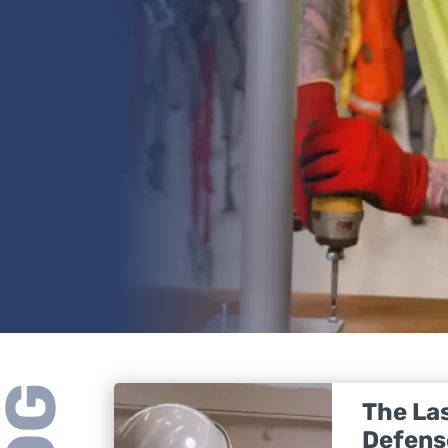
The Las
Defens