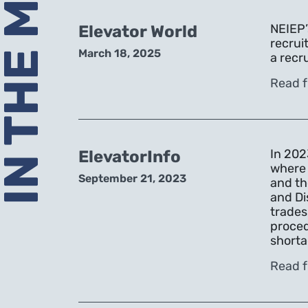
N THE MEDIA
NEIEP’
Elevator World
recrui
March 18, 2025
a recr
Read f
In 202
ElevatorInfo
where 
September 21, 2023
and th
and Di
trades
proced
shorta
Read f