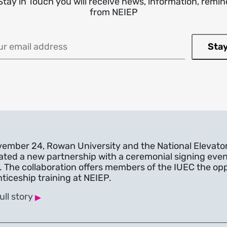
Stay in Touch you will receive news, information, rem
from NEIEP
 (required)
ember 24, Rowan University and the National Elevato
ated a new partnership with a ceremonial signing even
. The collaboration offers members of the IUEC the oppo
ticeship training at NEIEP.
▸
ull story