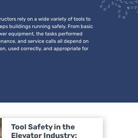
uctors rely on a wide variety of tools to
eeps buildings running safely. From basic
wer equipment, the tasks performed
enance, and service calls all depend on
ion, used correctly, and appropriate for
Tool Safety in the
Elevator Industry: