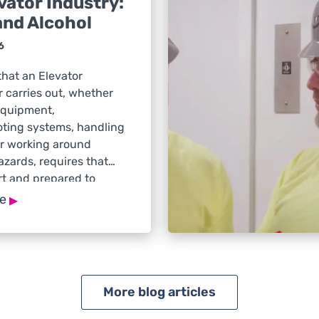
vator Industry:
and Alcohol
6
that an Elevator
 carries out, whether
equipment,
oting systems, handling
or working around
hazards, requires that
rt and prepared to
ely to changing jobsite
▸
re
 When drugs or alcohol
ment, reaction time, or
the risk of injuries and
ncreases significantly.
abuse remains […]
More blog articles