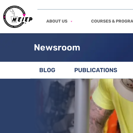
ABOUT US
COURSES & PROGR
Newsroom
BLOG
PUBLICATIONS
View featured post: Tool Safety in the E