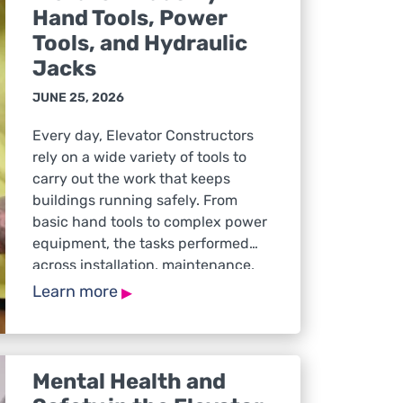
Hand Tools, Power
Tools, and Hydraulic
Jacks
JUNE 25, 2026
Every day, Elevator Constructors
rely on a wide variety of tools to
carry out the work that keeps
buildings running safely. From
basic hand tools to complex power
equipment, the tasks performed
across installation, maintenance,
and service calls all depend on
▸
Learn more
tools being in safe condition, used
correctly, and appropriate for the
job at hand. […]
Mental Health and