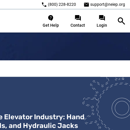
(800) 228-8220
support@neiep.org
Get Help
Contact
Login
c Jacks
he Elevator Industry: Hand
ls, and Hydraulic Jacks