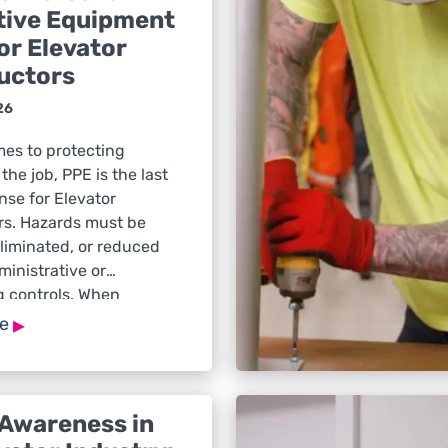
tive Equipment
or Elevator
uctors
26
mes to protecting
the job, PPE is the last
ense for Elevator
rs. Hazards must be
liminated, or reduced
inistrative or
g controls. When
main, PPE is what
▸
re
evator Constructors
y. Head Protection Head
is required any time
sk of […]
 Awareness in