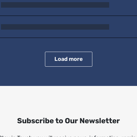
Load more
Subscribe to Our Newsletter