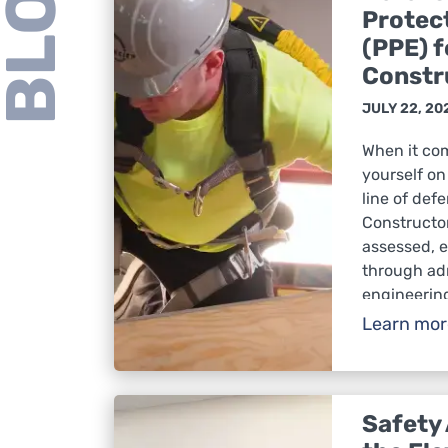
BLOG
Protec
(PPE) f
Constr
JULY 22, 20
When it co
yourself on 
line of def
Constructo
assessed, e
through adm
engineerin
hazards re
Learn mo
protects El
from injur
protection 
there is a ri
Safety