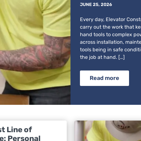
JUNE 25, 2026
Every day, Elevator Constr
carry out the work that k
hand tools to complex po
across installation, maint
tools being in safe condit
the job at hand. […]
Read more
t Line of
e: Personal