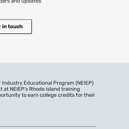
inders and updates
r Industry Educational Program (NEIEP)
t at NEIEP’s Rhode Island training
rtunity to earn college credits for their