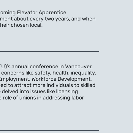
coming Elevator Apprentice
uitment about every two years, and when
heir chosen local.
TU)’s annual conference in Vancouver,
ncerns like safety, health, inequality,
of Employment, Workforce Development,
d to attract more individuals to skilled
elved into issues like licensing
 role of unions in addressing labor