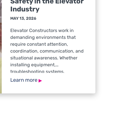
Safety in the Elevator
Industry
MAY 13, 2026
Elevator Constructors work in
demanding environments that
require constant attention,
coordination, communication, and
situational awareness. Whether
installing equipment,
troubleshooting systems,
navigating active jobsites, or
▸
Learn more
responding to service calls,
workers must remain focused and
prepared to make safe decisions
throughout the workday. While
safety discussions often focus on
physical hazards, mental health
also plays a critical […]