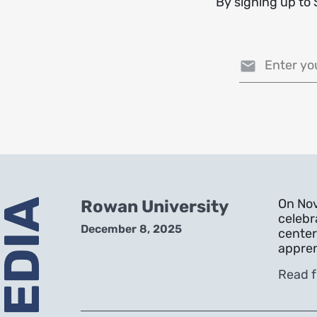
By signing up to 
Email address
On Nov
Rowan University
celebr
December 8, 2025
center
appren
Read f