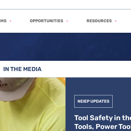
AMS
OPPORTUNITIES
RESOURCES
IN THE MEDIA
levator Industry: Hand Tools, Power Tools, and Hydrauli
NEIEP UPDATES
Tool Safety in t
Tools, Power Too