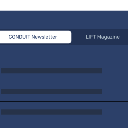
CONDUIT Newsletter
LIFT Magazine