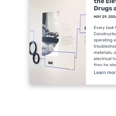
the Ele
Drugs 
MAY 29, 202
Every task 
Constructor
operating 
troublesho
materials, 
electrical 
they be ale
respond saf
Learn mo
conditions.
impair judg
awareness, 
fatalities i
Substance 