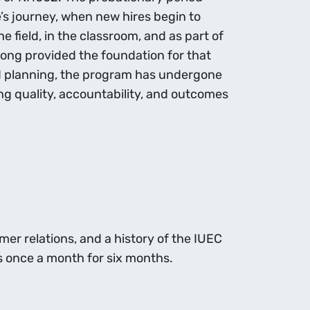
ce’s journey, when new hires begin to
 field, in the classroom, and as part of
ong provided the foundation for that
nd planning, the program has undergone
ng quality, accountability, and outcomes
er relations, and a history of the IUEC
s once a month for six months.