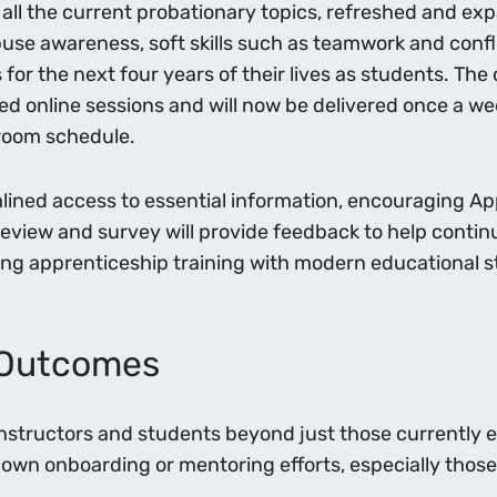
all the current probationary topics, refreshed and expa
se awareness, soft skills such as teamwork and confl
s for the next four years of their lives as students. T
d online sessions and will now be delivered once a we
sroom schedule.
ned access to essential information, encouraging App
review and survey will provide feedback to help continua
ning apprenticeship training with modern educational s
r Outcomes
Instructors and students beyond just those currently e
own onboarding or mentoring efforts, especially those