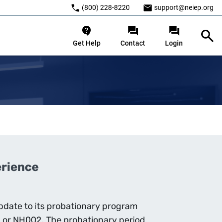
(800) 228-8220
support@neiep.org
Get Help
Contact
Login
erience
date to its probationary program
 or NH002. The probationary period