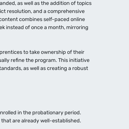
nded, as well as the addition of topics
ict resolution, and a comprehensive
he content combines self-paced online
ek instead of once a month, mirroring
rentices to take ownership of their
lly refine the program. This initiative
tandards, as well as creating a robust
nrolled in the probationary period.
 that are already well-established.