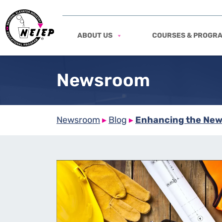
ABOUT US
COURSES & PROGR
Newsroom
Newsroom
▸
Blog
▸
Enhancing the New