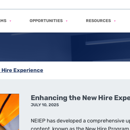
AMS
OPPORTUNITIES
RESOURCES
 Hire Experience
Enhancing the New Hire Exp
JULY 10, 2025
NEIEP has developed a comprehensive up
content, known as the New Hire Program,