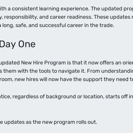
with a consistent learning experience. The updated pro
ety, responsibility, and career readiness. These update
long, safe, and successful career in the trade.
 Day One
updated New Hire Program is that it now offers an ori
s them with the tools to navigate it. From understandi
sroom, new hires will now have the support they need to
ntice, regardless of background or location, starts off
e updates as the new program rolls out.