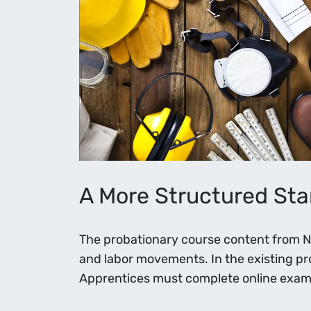
A More Structured Star
The probationary course content from NEI
and labor movements. In the existing p
Apprentices must complete online exams