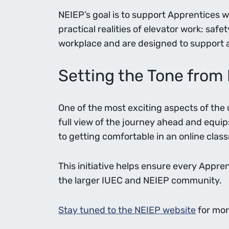
NEIEP’s goal is to support Apprentices 
practical realities of elevator work: saf
workplace and are designed to support a 
Setting the Tone from
One of the most exciting aspects of the 
full view of the journey ahead and equip
to getting comfortable in an online clas
This initiative helps ensure every Appre
the larger IUEC and NEIEP community.
Stay tuned to the NEIEP website
for mor