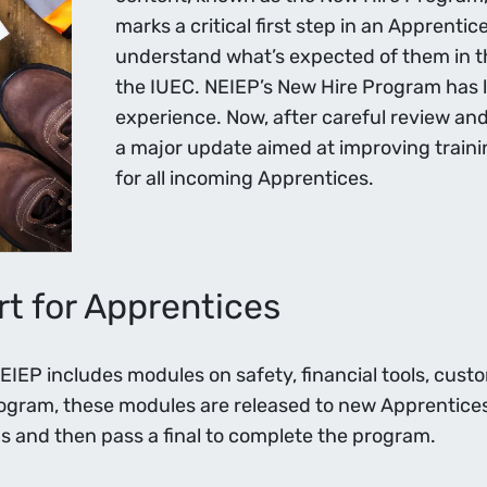
marks a critical first step in an Apprenti
understand what’s expected of them in the
the IUEC. NEIEP’s New Hire Program has l
experience. Now, after careful review a
a major update aimed at improving traini
for all incoming Apprentices.
t for Apprentices
EP includes modules on safety, financial tools, custom
rogram, these modules are released to new Apprentice
 and then pass a final to complete the program.