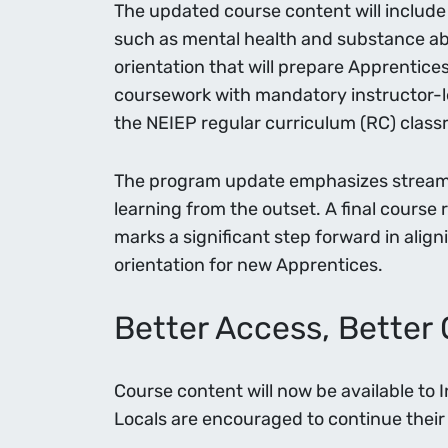
The updated course content will include 
such as mental health and substance abu
orientation that will prepare Apprentice
coursework with mandatory instructor-le
the NEIEP regular curriculum (RC) clas
The program update emphasizes streamli
learning from the outset. A final course 
marks a significant step forward in alig
orientation for new Apprentices.
Better Access, Bette
Course content will now be available to 
Locals are encouraged to continue their 