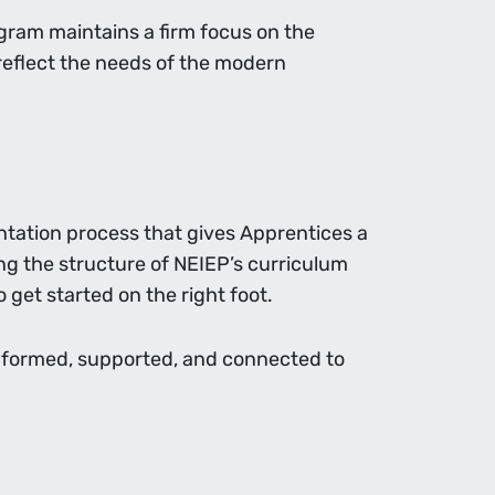
gram maintains a firm focus on the
s reflect the needs of the modern
entation process that gives Apprentices a
ng the structure of NEIEP’s curriculum
 get started on the right foot.
 informed, supported, and connected to