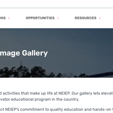
AMS
OPPORTUNITIES
RESOURCES
Image Gallery
 activities that make up life at NEIEP. Our gallery lets elev
ator educational program in the country.
lect NEIEP’s commitment to quality education and hands-on t