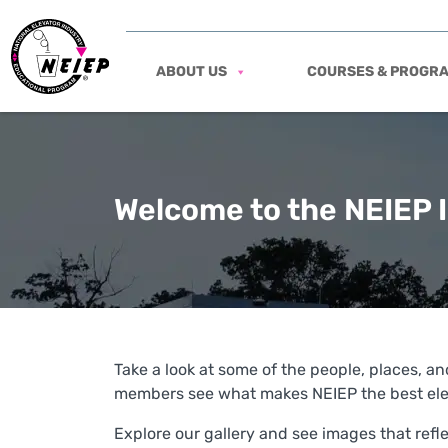
ABOUT US
COURSES & PROGR
Welcome to the NEIEP 
Take a look at some of the people, places, and
members see what makes NEIEP the best elev
Explore our gallery and see images that ref