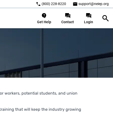
(800) 228-8220
support@neiep.org
Get Help
Contact
Login
ator workers, potential students, and union
raining that will keep the industry growing