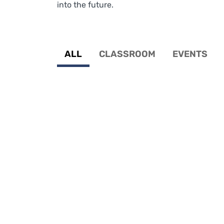
into the future.
ALL
CLASSROOM
EVENTS