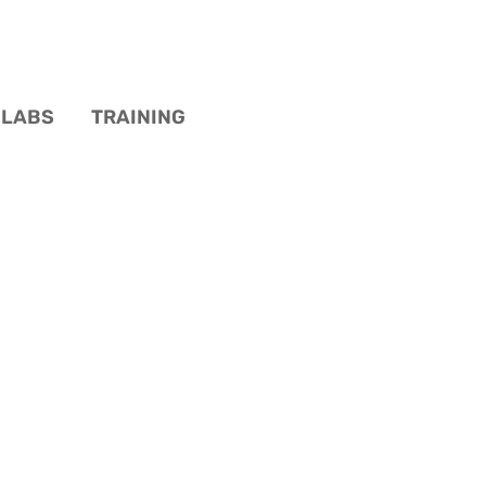
LABS
TRAINING