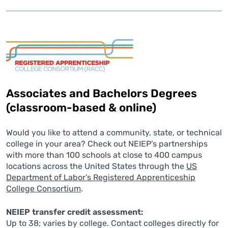
Associates and Bachelors Degrees
(classroom-based & online)
Would you like to attend a community, state, or technical
college in your area? Check out NEIEP’s partnerships
with more than 100 schools at close to 400 campus
locations across the United States through the
US
Department of Labor’s Registered Apprenticeship
College Consortium
.
NEIEP transfer credit assessment:
Up to 38; varies by college. Contact colleges directly for