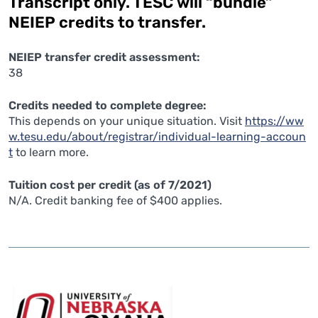
Transcript only. TESC will “bundle”
NEIEP credits to transfer.
NEIEP transfer credit assessment:
38
Credits needed to complete degree:
This depends on your unique situation. Visit
https://ww
w.tesu.edu/about/registrar/individual-learning-accoun
t
to learn more.
Tuition cost per credit (as of 7/2021)
N/A. Credit banking fee of $400 applies.