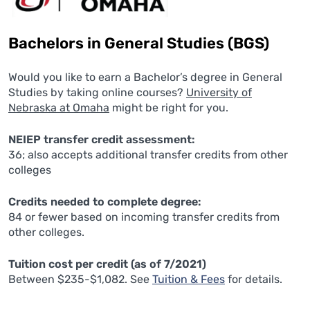
Bachelors in General Studies (BGS)
Would you like to earn a Bachelor’s degree in General
Studies by taking online courses?
University of
Nebraska at Omaha
might be right for you.
NEIEP transfer credit assessment:
36; also accepts additional transfer credits from other
colleges
Credits needed to complete degree:
84 or fewer based on incoming transfer credits from
other colleges.
Tuition cost per credit (as of 7/2021)
Between $235-$1,082. See
Tuition & Fees
for details.