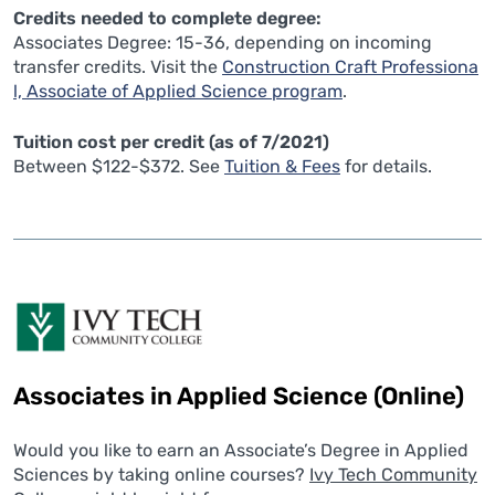
Credits needed to complete degree:
Associates Degree: 15-36, depending on incoming
transfer credits. Visit the
Construction Craft Professiona
l, Associate of Applied Science program
.
Tuition cost per credit (as of 7/2021)
Between $122-$372. See
Tuition & Fees
for details.
Associates in Applied Science (Online)
Would you like to earn an Associate’s Degree in Applied
Sciences by taking online courses?
Ivy Tech Community