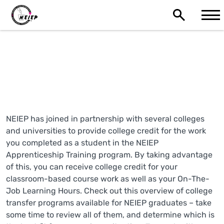
NEIEP College Transfer
Programs
NEIEP has joined in partnership with several colleges
and universities to provide college credit for the work
you completed as a student in the NEIEP
Apprenticeship Training program. By taking advantage
of this, you can receive college credit for your
classroom-based course work as well as your On-The-
Job Learning Hours. Check out this overview of college
transfer programs available for NEIEP graduates – take
some time to review all of them, and determine which is