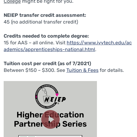
College
might be right for you.
NEIEP transfer credit assessment:
45 (no additional transfer credit)
Credits needed to complete degree:
15 for AAS – all online. Visit
https://www.ivytech.edu/ac
ademics/apprenticeships-national.html
.
Tuition cost per credit (as of 7/2021)
Between $150 – $300. See
Tuition & Fees
for details.