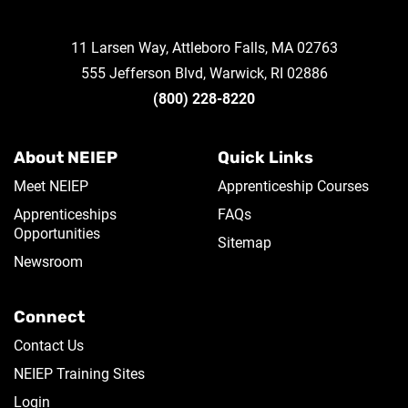
11 Larsen Way, Attleboro Falls, MA 02763
555 Jefferson Blvd, Warwick, RI 02886
(800) 228-8220
About NEIEP
Quick Links
Meet NEIEP
Apprenticeship Courses
Apprenticeships
FAQs
Opportunities
Sitemap
Newsroom
Connect
Contact Us
NEIEP Training Sites
Login