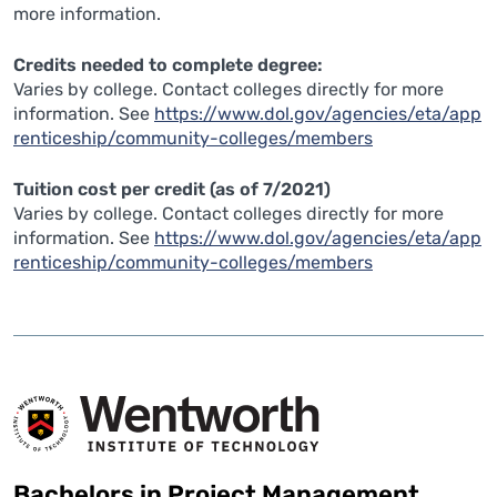
more information.
Credits needed to complete degree:
Varies by college. Contact colleges directly for more
information. See
https://www.dol.gov/agencies/eta/app
renticeship/community-colleges/members
Tuition cost per credit (as of 7/2021)
Varies by college. Contact colleges directly for more
information. See
https://www.dol.gov/agencies/eta/app
renticeship/community-colleges/members
Bachelors in Project Management