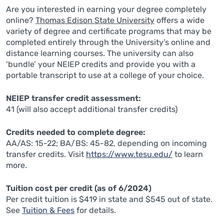
Are you interested in earning your degree completely
online?
Thomas Edison State University
offers a wide
variety of degree and certificate programs that may be
completed entirely through the University’s online and
distance learning courses. The university can also
‘bundle’ your NEIEP credits and provide you with a
portable transcript to use at a college of your choice.
NEIEP transfer credit assessment:
41 (will also accept additional transfer credits)
Credits needed to complete degree:
AA/AS: 15-22; BA/BS: 45-82, depending on incoming
transfer credits. Visit
https://www.tesu.edu/
to learn
more.
Tuition cost per credit (as of 6/2024)
Per credit tuition is $419 in state and $545 out of state.
See
Tuition & Fees
for details.