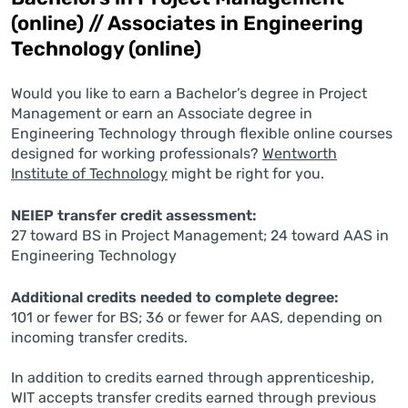
(online) // Associates in Engineering
Technology (online)
Would you like to earn a Bachelor’s degree in Project
Management or earn an Associate degree in
Engineering Technology through flexible online courses
designed for working professionals?
Wentworth
Institute of Technology
might be right for you.
NEIEP transfer credit assessment:
27 toward BS in Project Management; 24 toward AAS in
Engineering Technology
Additional credits needed to complete degree:
101 or fewer for BS; 36 or fewer for AAS, depending on
incoming transfer credits.
In addition to credits earned through apprenticeship,
WIT accepts transfer credits earned through previous