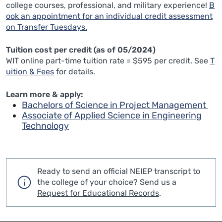
college courses, professional, and military experience!
B
ook an appointment for an individual credit assessment
on Transfer Tuesdays.
Tuition cost per credit (as of 05/2024)
WIT online part-time tuition rate = $595 per credit. See
T
uition & Fees
for details.
Learn more & apply:
Bachelors of Science in Project Management
Associate of Applied Science in Engineering
Technology
Ready to send an official NEIEP transcript to
the college of your choice?
Send us a
Request for Educational Records
.