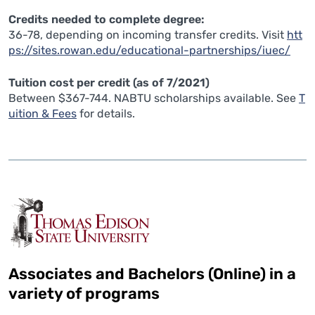
Credits needed to complete degree:
36-78, depending on incoming transfer credits. Visit
htt
ps://sites.rowan.edu/educational-partnerships/iuec/
Tuition cost per credit (as of 7/2021)
Between $367-744. NABTU scholarships available. See
T
uition & Fees
for details.
Associates and Bachelors (Online) in a
variety of programs