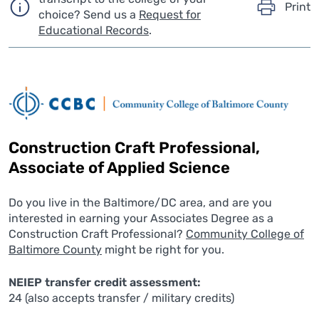
Print
choice?
Send us a
Request for
Educational Records
.
Construction Craft Professional,
Associate of Applied Science
Do you live in the Baltimore/DC area, and are you
interested in earning your Associates Degree as a
Construction Craft Professional?
Community College of
Baltimore County
might be right for you.
NEIEP transfer credit assessment:
24 (also accepts transfer / military credits)