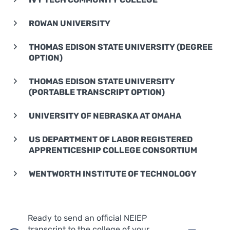
ROWAN UNIVERSITY
THOMAS EDISON STATE UNIVERSITY (DEGREE
OPTION)
THOMAS EDISON STATE UNIVERSITY
(PORTABLE TRANSCRIPT OPTION)
UNIVERSITY OF NEBRASKA AT OMAHA
US DEPARTMENT OF LABOR REGISTERED
APPRENTICESHIP COLLEGE CONSORTIUM
WENTWORTH INSTITUTE OF TECHNOLOGY
Ready to send an official NEIEP
transcript to the college of your