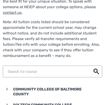
the best fit for your unique situation. To speak with
someone at NEIEP about your college options, please
contact us
.
Note: All tuition costs listed should be considered
approximate for the current school year, may change
without notice, and do not include additional student
fees. Please verify all transfer requirements and
tuition/fee info with your college before enrolling. Also,
check with your company to see if they offer tuition
reimbursement as a benefit – many do.
COMMUNITY COLLEGE OF BALTIMORE
COUNTY
IVY TECH COMMUNITY COLLEGE