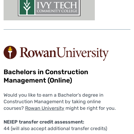
Bachelors in Construction
Management (Online)
Would you like to earn a Bachelor’s degree in
Construction Management by taking online
courses?
Rowan University
might be right for you.
NEIEP transfer credit assessment:
44 (will also accept additional transfer credits)