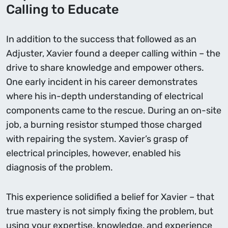
Calling to Educate
In addition to the success that followed as an
Adjuster, Xavier found a deeper calling within – the
drive to share knowledge and empower others.
One early incident in his career demonstrates
where his in-depth understanding of electrical
components came to the rescue. During an on-site
job, a burning resistor stumped those charged
with repairing the system. Xavier’s grasp of
electrical principles, however, enabled his
diagnosis of the problem.
This experience solidified a belief for Xavier – that
true mastery is not simply fixing the problem, but
using your expertise, knowledge, and experience