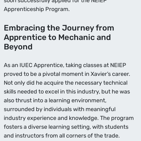
soon successfully applied for the NEIEP
Apprenticeship Program.
Embracing the Journey from
Apprentice to Mechanic and
Beyond
As an IUEC Apprentice, taking classes at NEIEP
proved to be a pivotal moment in Xavier’s career.
Not only did he acquire the necessary technical
skills needed to excel in this industry, but he was
also thrust into a learning environment,
surrounded by individuals with meaningful
industry experience and knowledge. The program
fosters a diverse learning setting, with students
and instructors from all corners of the trade.