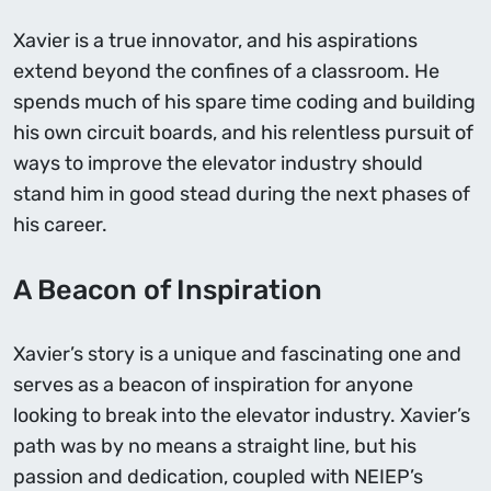
Xavier is a true innovator, and his aspirations
extend beyond the confines of a classroom. He
spends much of his spare time coding and building
his own circuit boards, and his relentless pursuit of
ways to improve the elevator industry should
stand him in good stead during the next phases of
his career.
A Beacon of Inspiration
Xavier’s story is a unique and fascinating one and
serves as a beacon of inspiration for anyone
looking to break into the elevator industry. Xavier’s
path was by no means a straight line, but his
passion and dedication, coupled with NEIEP’s