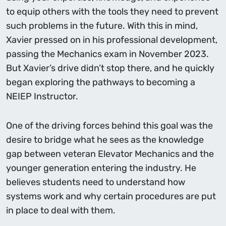
to equip others with the tools they need to prevent
such problems in the future. With this in mind,
Xavier pressed on in his professional development,
passing the Mechanics exam in November 2023.
But Xavier’s drive didn’t stop there, and he quickly
began exploring the pathways to becoming a
NEIEP Instructor.
One of the driving forces behind this goal was the
desire to bridge what he sees as the knowledge
gap between veteran Elevator Mechanics and the
younger generation entering the industry. He
believes students need to understand how
systems work and why certain procedures are put
in place to deal with them.