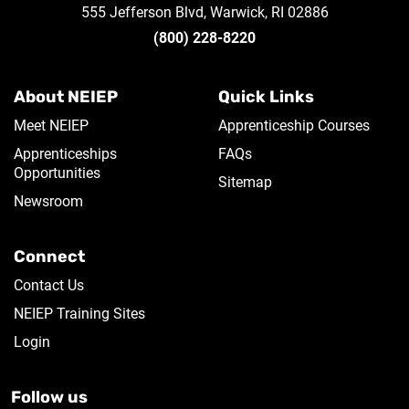
555 Jefferson Blvd, Warwick, RI 02886
(800) 228-8220
About NEIEP
Quick Links
Meet NEIEP
Apprenticeship Courses
Apprenticeships
FAQs
Opportunities
Sitemap
Newsroom
Connect
Contact Us
NEIEP Training Sites
Login
Follow us