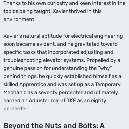
Thanks to his own curiosity and keen interest in the
topics being taught, Xavier thrived in this
environment.
Xavier’s natural aptitude for electrical engineering
soon became evident, and he gravitated toward
specific tasks that incorporated adjusting and
troubleshooting elevator systems. Propelled by a
genuine passion for understanding the “why”
behind things, he quickly established himself as a
skilled Apprentice and was set up as a Temporary
Mechanic as a seventy percenter and ultimately
earned an Adjuster role at TKE as an eighty
percenter.
Beyond the Nuts and Bolts: A