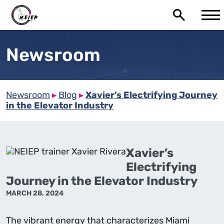
Newsroom
Newsroom
▸
Blog
▸
Xavier’s Electrifying Journey
in the Elevator Industry
Xavier’s
Electrifying
Journey in the Elevator Industry
MARCH 28, 2024
The vibrant energy that characterizes Miami