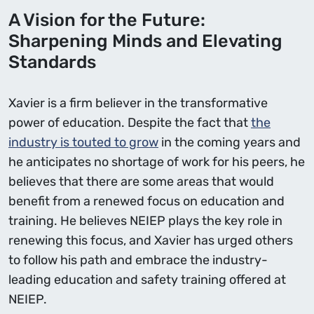
A Vision for the Future:
Sharpening Minds and Elevating
Standards
Xavier is a firm believer in the transformative
power of education. Despite the fact that
the
industry is touted to grow
in the coming years and
he anticipates no shortage of work for his peers, he
believes that there are some areas that would
benefit from a renewed focus on education and
training. He believes NEIEP plays the key role in
renewing this focus, and Xavier has urged others
to follow his path and embrace the industry-
leading education and safety training offered at
NEIEP.