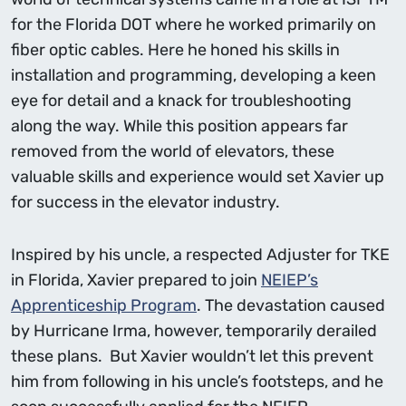
for the Florida DOT where he worked primarily on
fiber optic cables. Here he honed his skills in
installation and programming, developing a keen
eye for detail and a knack for troubleshooting
along the way. While this position appears far
removed from the world of elevators, these
valuable skills and experience would set Xavier up
for success in the elevator industry.
Inspired by his uncle, a respected Adjuster for TKE
in Florida, Xavier prepared to join
NEIEP’s
Apprenticeship Program
. The devastation caused
by Hurricane Irma, however, temporarily derailed
these plans. But Xavier wouldn’t let this prevent
him from following in his uncle’s footsteps, and he