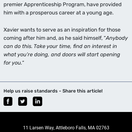
premier Apprenticeship Program, have provided
him with a prosperous career at a young age.
Xavier wants to serve as an inspiration for those
coming after him and, as he said himself, “
Anybody
can do this. Take your time, find an interest in
what you’re doing, and doors will start opening
for you.
“
Help us raise standards - Share this article!
11 Larsen Way, Attleboro Falls, MA 02763