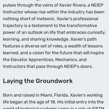
pulses through the veins of Xavier Rivera, a NEIEP
Instructor whose rise within the industry has been
nothing short of meteoric. Xavier’s professional
trajectory is a testament to the transformative
power of an outlook on life that embraces curiosity,
learning, and sharing knowledge. Xavier’s path
features a diverse set of roles, a wealth of lessons
learned, and a vision for the future that will inspire
the Elevator Apprentices, Mechanics, and
Instructors that pass through NEIEP’s doors.
Laying the Groundwork
Born and raised in Miami, Florida. Xavier’s working
life began at the age of 18. His initial entry into the
world of technical systems came in a role at ISFTM