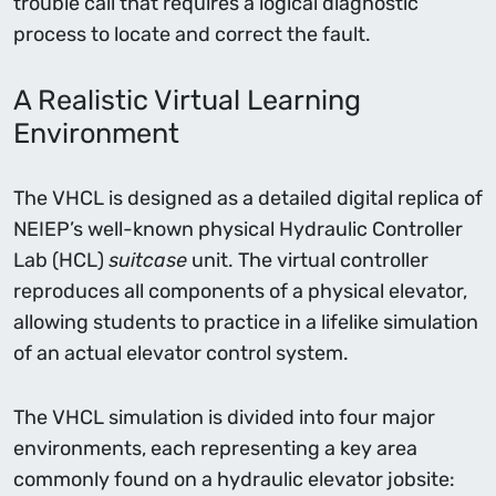
trouble call that requires a logical diagnostic
process to locate and correct the fault.
A Realistic Virtual Learning
Environment
The VHCL is designed as a detailed digital replica of
NEIEP’s well-known physical Hydraulic Controller
Lab (HCL)
suitcase
unit. The virtual controller
reproduces all components of a physical elevator,
allowing students to practice in a lifelike simulation
of an actual elevator control system.
The VHCL simulation is divided into four major
environments, each representing a key area
commonly found on a hydraulic elevator jobsite: