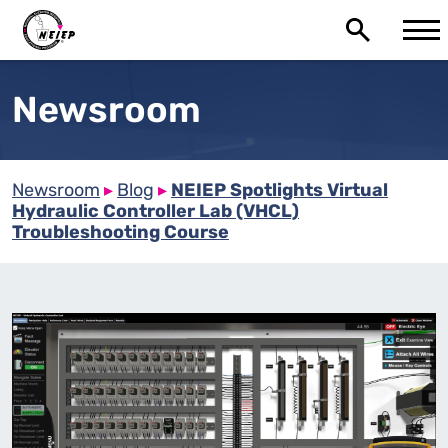
Newsroom
Newsroom
▸
Blog
▸
NEIEP Spotlights Virtual
Hydraulic Controller Lab (VHCL)
Troubleshooting Course