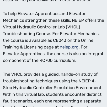
To help Elevator Apprentices and Elevator
Mechanics strengthen these skills, NEIEP offers the
Virtual Hydraulic Controller Lab (VHCL)
Troubleshooting Course. For Elevator Mechanics,
the course is available as CE043 on the Online
Training & Licensing page at
neiep.org
. For
Elevator Apprentices, the course is also an integral
component of the RC700 curriculum.
The VHCL provides a guided, hands-on study of
troubleshooting techniques using the NEIEP 4-
Stop Hydraulic Controller Simulation Environment.
Within this virtual lab, students encounter distinct
fault scenarios, each one representing a separate