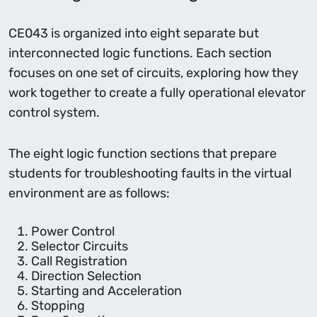
CE043 is organized into eight separate but
interconnected logic functions. Each section
focuses on one set of circuits, exploring how they
work together to create a fully operational elevator
control system.
The eight logic function sections that prepare
students for troubleshooting faults in the virtual
environment are as follows:
Power Control
Selector Circuits
Call Registration
Direction Selection
Starting and Acceleration
Stopping