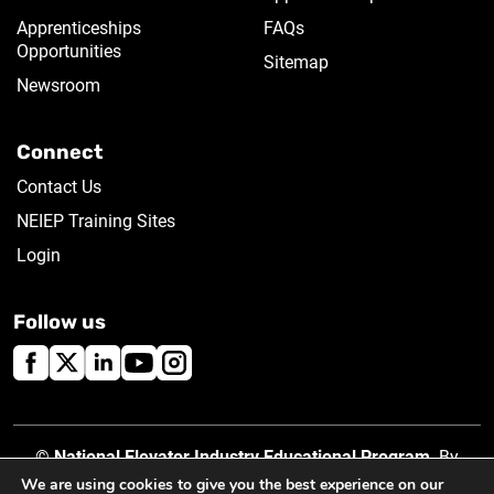
Apprenticeships
FAQs
Opportunities
Sitemap
Newsroom
Connect
Contact Us
NEIEP Training Sites
Login
Follow us
©
National Elevator Industry Educational Program
. By
using this site, you accept our
Privacy Policy
.
We are using cookies to give you the best experience on our