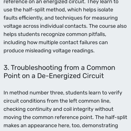
reference on an energized circuit. They learn to
use the half-split method, which helps isolate
faults efficiently, and techniques for measuring
voltage across individual contacts. The course also
helps students recognize common pitfalls,
including how multiple contact failures can
produce misleading voltage readings.
3. Troubleshooting from a Common
Point on a De-Energized Circuit
In method number three, students learn to verify
circuit conditions from the left common line,
checking continuity and coil integrity without
moving the common reference point. The half-split
makes an appearance here, too, demonstrating