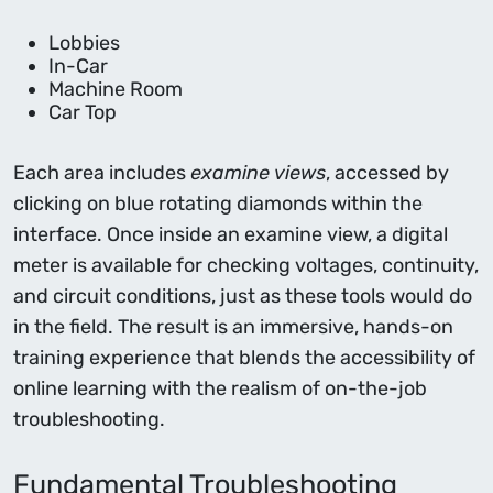
Lobbies
In-Car
Machine Room
Car Top
Each area includes
examine views
, accessed by
clicking on blue rotating diamonds within the
interface. Once inside an examine view, a digital
meter is available for checking voltages, continuity,
and circuit conditions, just as these tools would do
in the field. The result is an immersive, hands-on
training experience that blends the accessibility of
online learning with the realism of on-the-job
troubleshooting.
Fundamental Troubleshooting