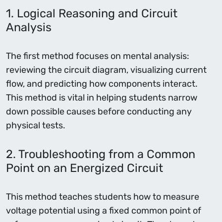
1. Logical Reasoning and Circuit
Analysis
The first method focuses on mental analysis:
reviewing the circuit diagram, visualizing current
flow, and predicting how components interact.
This method is vital in helping students narrow
down possible causes before conducting any
physical tests.
2. Troubleshooting from a Common
Point on an Energized Circuit
This method teaches students how to measure
voltage potential using a fixed common point of