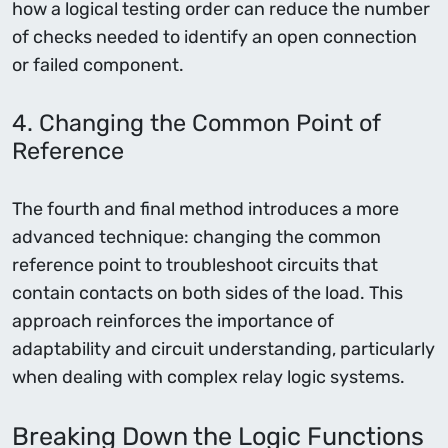
how a logical testing order can reduce the number
of checks needed to identify an open connection
or failed component.
4. Changing the Common Point of
Reference
The fourth and final method introduces a more
advanced technique: changing the common
reference point to troubleshoot circuits that
contain contacts on both sides of the load. This
approach reinforces the importance of
adaptability and circuit understanding, particularly
when dealing with complex relay logic systems.
Breaking Down the Logic Functions