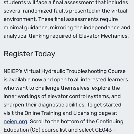
students will face a final assessment that includes
several randomized faults presented in the virtual
environment. These final assessments require
minimal guidance, mirroring the independence and
analytical thinking required of Elevator Mechanics.
Register Today
NEIEP’s Virtual Hydraulic Troubleshooting Course
is available now and open to all interested learners
who want to challenge themselves, explore the
inner workings of elevator control systems, and
sharpen their diagnostic abilities. To get started,
visit the Online Training and Licensing page at
neiep.org
. Scroll to the bottom of the Continuing
Education (CE) course list and select CE043 –