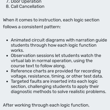
Door Operation
Call Cancellation
When it comes to instruction, each logic section
follows a consistent pattern:
Animated circuit diagrams with narration guide
students through how each logic function
works.
Observation sessions let students watch the
virtual lab in normal operation, using the
course text to follow along.
Reference charts are provided for recording
voltage, resistance, timing, or other test data.
Targeted faults are inserted into each logic
section, challenging students to apply their
diagnostic methods to solve realistic problems.
After working through each logic function,