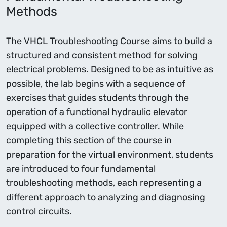
Methods
The VHCL Troubleshooting Course aims to build a
structured and consistent method for solving
electrical problems. Designed to be as intuitive as
possible, the lab begins with a sequence of
exercises that guides students through the
operation of a functional hydraulic elevator
equipped with a collective controller. While
completing this section of the course in
preparation for the virtual environment, students
are introduced to four fundamental
troubleshooting methods, each representing a
different approach to analyzing and diagnosing
control circuits.