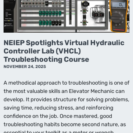
NEIEP Spotlights Virtual Hydraulic
Controller Lab (VHCL)
Troubleshooting Course
NOVEMBER 24, 2025
A methodical approach to troubleshooting is one of
the most valuable skills an Elevator Mechanic can
develop. It provides structure for solving problems,
saving time, reducing stress, and reinforcing
confidence on the job. Once mastered, good
troubleshooting habits become second nature, as
essential to your toolkit as a meter or wrench.