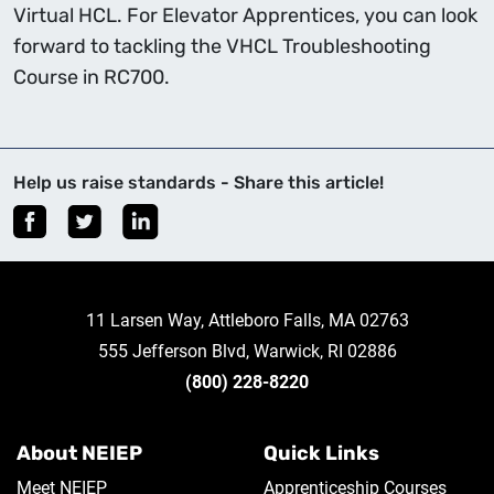
Virtual HCL. For Elevator Apprentices, you can look
forward to tackling the VHCL Troubleshooting
Course in RC700.
Help us raise standards - Share this article!
11 Larsen Way, Attleboro Falls, MA 02763
555 Jefferson Blvd, Warwick, RI 02886
(800) 228-8220
About NEIEP
Quick Links
Meet NEIEP
Apprenticeship Courses