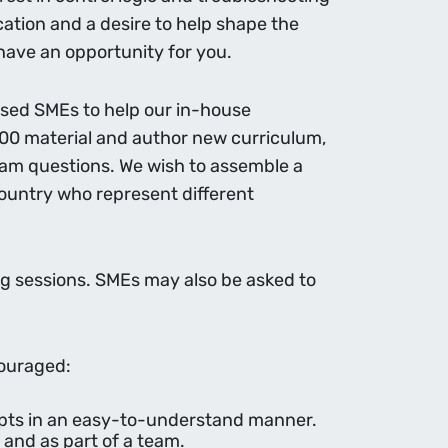
tion and a desire to help shape the
 have an opportunity for you.
based SMEs to help our in-house
00 material and author new curriculum,
exam questions. We wish to assemble a
ountry who represent different
ing sessions. SMEs may also be asked to
couraged:
cepts in an easy-to-understand manner.
 and as part of a team.