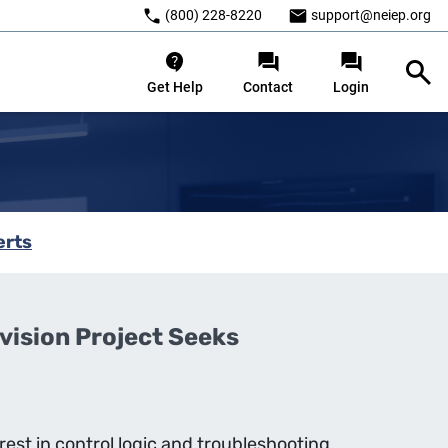
(800) 228-8220
support@neiep.org
Get Help
Contact
Login
erts
ision Project Seeks
rest in control logic and troubleshooting