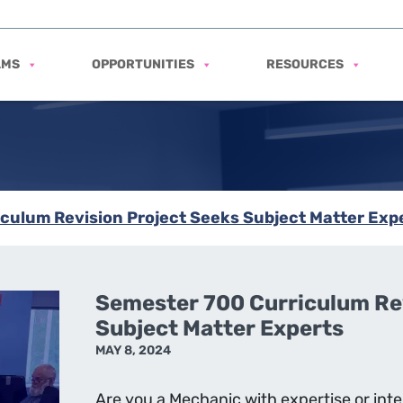
AMS
OPPORTUNITIES
RESOURCES
culum Revision Project Seeks Subject Matter Exp
Semester 700 Curriculum Rev
Subject Matter Experts
MAY 8, 2024
Are you a Mechanic with expertise or inte