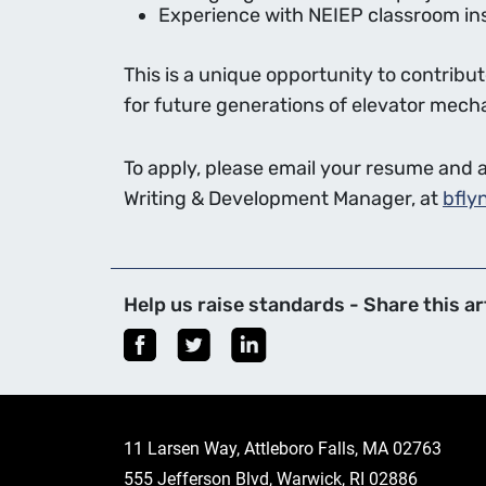
Experience with NEIEP classroom inst
This is a unique opportunity to contrib
for future generations of elevator mech
To apply, please email your resume and a 
Writing & Development Manager, at
bfly
Help us raise standards - Share this art
11 Larsen Way, Attleboro Falls, MA 02763
555 Jefferson Blvd, Warwick, RI 02886