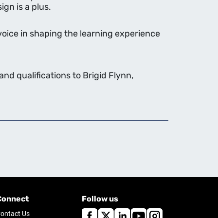
gn is a plus.
voice in shaping the learning experience
nd qualifications to Brigid Flynn,
Connect
Follow us
ontact Us