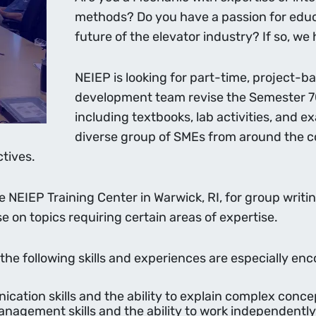
methods? Do you have a passion for educa
future of the elevator industry? If so, we
NEIEP is looking for part-time, project-
development team revise the Semester 7
including textbooks, lab activities, and 
diverse group of SMEs from around the c
tives.
he NEIEP Training Center in Warwick, RI, for group writ
e on topics requiring certain areas of expertise.
 the following skills and experiences are especially en
ication skills and the ability to explain complex con
nagement skills and the ability to work independently