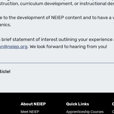
ruction, curriculum development, or instructional desi
ute to the development of NEIEP content and to have a 
anics.
brief statement of interest outlining your experience a
nn@neiep.org
. We look forward to hearing from you!
icle!
About NEIEP
Quick Links
Meet NEIEP
Apprenticeship Courses
C