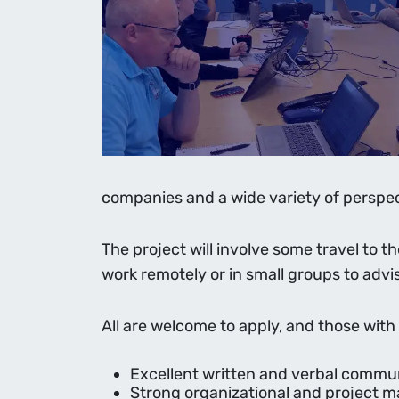
companies and a wide variety of perspec
The project will involve some travel to t
work remotely or in small groups to advis
All are welcome to apply, and those with
Excellent written and verbal commun
Strong organizational and project ma