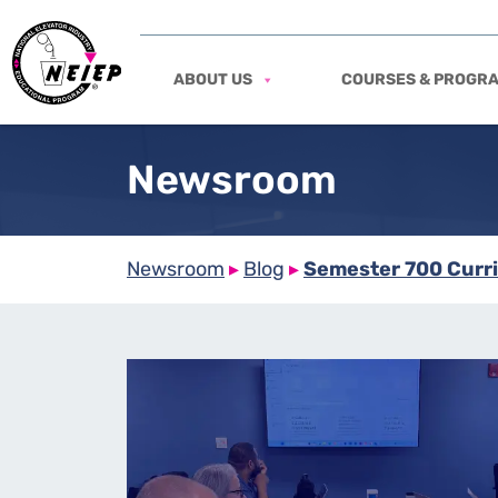
ABOUT US
COURSES & PROGR
Newsroom
Newsroom
▸
Blog
▸
Semester 700 Curri