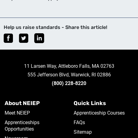
Help us raise standards - Share this article!
11 Larsen Way, Attleboro Falls, MA 02763
555 Jefferson Blvd, Warwick, RI 02886
(800) 228-8220
About NEIEP
Quick Links
Meet NEIEP
Apprenticeship Courses
Apprenticeships
FAQs
Opportunities
Sitemap