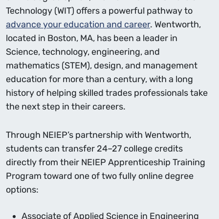
Technology (WIT) offers a powerful pathway to
advance your education and career
. Wentworth,
located in Boston, MA, has been a leader in
Science, technology, engineering, and
mathematics (STEM), design, and management
education for more than a century, with a long
history of helping skilled trades professionals take
the next step in their careers.
Through NEIEP’s partnership with Wentworth,
students can transfer 24–27 college credits
directly from their NEIEP Apprenticeship Training
Program toward one of two fully online degree
options:
Associate of Applied Science in Engineering