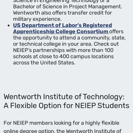
Science in Engineering Technology or a
Bachelor of Science in Project Management.
Wentworth also offers transfer credit for
military experience.
US Department of Labor’s Registered
Apprenticeship College Consortium
offers
the opportunity to attend a community, state,
or technical college in your area. Check out
NEIEP’s partnerships with more than 100
schools at close to 400 campus locations
across the United States.
Wentworth Institute of Technology:
A Flexible Option for NEIEP Students
For NEIEP members looking for a highly flexible
online degree option, the Wentworth Institute of