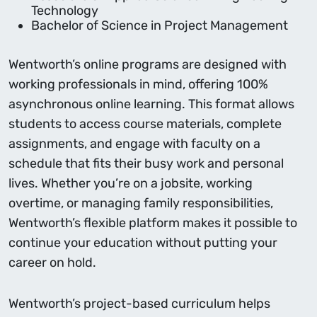
Technology
Bachelor of Science in Project Management
Wentworth’s online programs are designed with
working professionals in mind, offering 100%
asynchronous online learning. This format allows
students to access course materials, complete
assignments, and engage with faculty on a
schedule that fits their busy work and personal
lives. Whether you’re on a jobsite, working
overtime, or managing family responsibilities,
Wentworth’s flexible platform makes it possible to
continue your education without putting your
career on hold.
Wentworth’s project-based curriculum helps