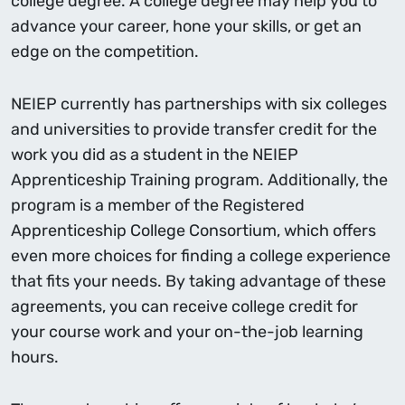
college degree. A college degree may help you to
advance your career, hone your skills, or get an
edge on the competition.
NEIEP currently has partnerships with six colleges
and universities to provide transfer credit for the
work you did as a student in the NEIEP
Apprenticeship Training program. Additionally, the
program is a member of the Registered
Apprenticeship College Consortium, which offers
even more choices for finding a college experience
that fits your needs. By taking advantage of these
agreements, you can receive college credit for
your course work and your on-the-job learning
hours.