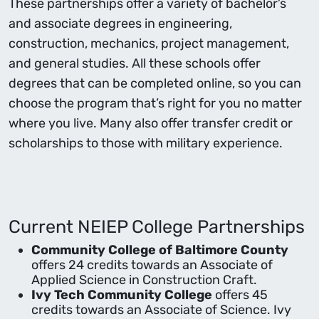
These partnerships offer a variety of bachelor’s
and associate degrees in engineering,
construction, mechanics, project management,
and general studies. All these schools offer
degrees that can be completed online, so you can
choose the program that’s right for you no matter
where you live. Many also offer transfer credit or
scholarships to those with military experience.
Current NEIEP College Partnerships
Community College of Baltimore County
offers 24 credits towards an Associate of
Applied Science in Construction Craft.
Ivy Tech Community College
offers 45
credits towards an Associate of Science. Ivy