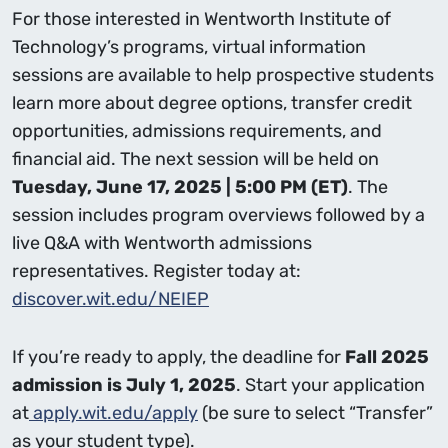
For those interested in Wentworth Institute of
Technology’s programs, virtual information
sessions are available to help prospective students
learn more about degree options, transfer credit
opportunities, admissions requirements, and
financial aid. The next session will be held on
Tuesday, June 17, 2025 | 5:00 PM (ET)
. The
session includes program overviews followed by a
live Q&A with Wentworth admissions
representatives. Register today at:
discover.wit.edu/NEIEP
If you’re ready to apply, the deadline for
Fall 2025
admission is July 1, 2025
. Start your application
at
apply.wit.edu/apply
(be sure to select “Transfer”
as your student type).