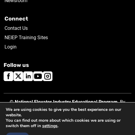
Newsroom
Connect
Contact Us
NEIEP Training Sites
Login
Follow us
©
National Elevator Industry Educational Program
. By
using this site, you accept our
Privacy Policy
.
We are using cookies to give you the best experience on our
website.
You can find out more about which cookies we are using or
switch them off in
settings
.
Created by