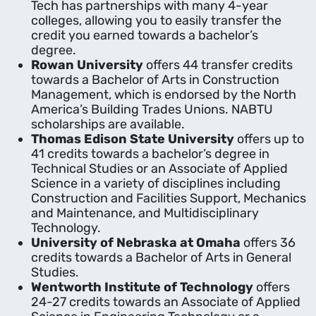
Tech has partnerships with many 4-year
colleges, allowing you to easily transfer the
credit you earned towards a bachelor’s
degree.
Rowan University
offers 44 transfer credits
towards a Bachelor of Arts in Construction
Management, which is endorsed by the North
America’s Building Trades Unions. NABTU
scholarships are available.
Thomas Edison State University
offers up to
41 credits towards a bachelor’s degree in
Technical Studies or an Associate of Applied
Science in a variety of disciplines including
Construction and Facilities Support, Mechanics
and Maintenance, and Multidisciplinary
Technology.
University of Nebraska at Omaha
offers 36
credits towards a Bachelor of Arts in General
Studies.
Wentworth Institute of Technology
offers
24-27 credits towards an Associate of Applied