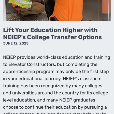
Lift Your Education Higher with
NEIEP’s College Transfer Options
JUNE 12, 2025
NEIEP provides world-class education and training
to Elevator Constructors, but completing the
apprenticeship program may only be the first step
in your educational journey. NEIEP’s classroom
training has been recognized by many colleges
and universities around the country for its college-
level education, and many NEIEP graduates
choose to continue their education by pursuing a