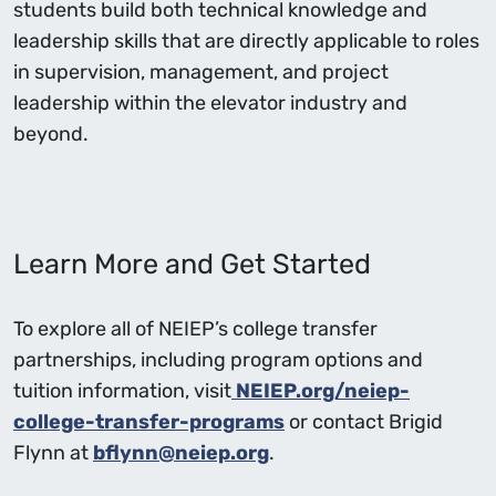
students build both technical knowledge and
leadership skills that are directly applicable to roles
in supervision, management, and project
leadership within the elevator industry and
beyond.
Learn More and Get Started
To explore all of NEIEP’s college transfer
partnerships, including program options and
tuition information, visit
NEIEP.org/neiep-
college-transfer-programs
or contact Brigid
Flynn at
bflynn@neiep.org
.