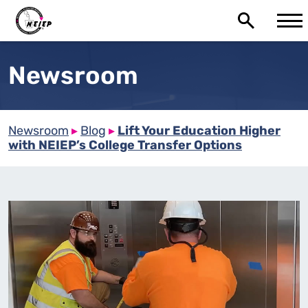
Newsroom
Newsroom
▸
Blog
▸
Lift Your Education Higher
with NEIEP’s College Transfer Options