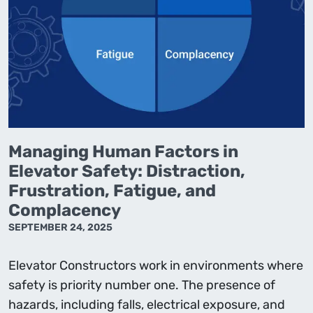
Managing Human Factors in
Elevator Safety: Distraction,
Frustration, Fatigue, and
Complacency
SEPTEMBER 24, 2025
Elevator Constructors work in environments where
safety is priority number one. The presence of
hazards, including falls, electrical exposure, and