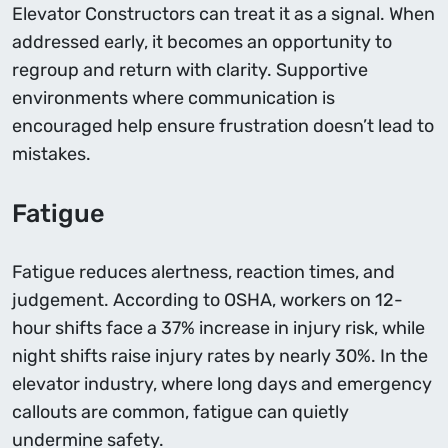
Elevator Constructors can treat it as a signal. When
addressed early, it becomes an opportunity to
regroup and return with clarity. Supportive
environments where communication is
encouraged help ensure frustration doesn’t lead to
mistakes.
Fatigue
Fatigue reduces alertness, reaction times, and
judgement. According to OSHA, workers on 12-
hour shifts face a 37% increase in injury risk, while
night shifts raise injury rates by nearly 30%. In the
elevator industry, where long days and emergency
callouts are common, fatigue can quietly
undermine safety.