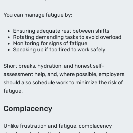
You can manage fatigue by:
Ensuring adequate rest between shifts
Rotating demanding tasks to avoid overload
Monitoring for signs of fatigue
Speaking up if too tired to work safely
Short breaks, hydration, and honest self-
assessment help, and, where possible, employers
should also schedule work to minimize the risk of
fatigue.
Complacency
Unlike frustration and fatigue, complacency