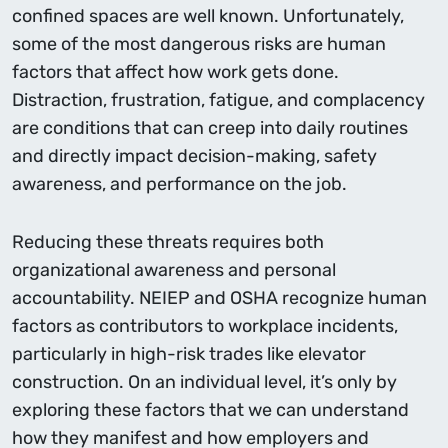
conﬁned spaces are well known. Unfortunately,
some of the most dangerous risks are human
factors that affect how work gets done.
Distraction, frustration, fatigue, and complacency
are conditions that can creep into daily routines
and directly impact decision-making, safety
awareness, and performance on the job.
Reducing these threats requires both
organizational awareness and personal
accountability. NEIEP and OSHA recognize human
factors as contributors to workplace incidents,
particularly in high-risk trades like elevator
construction. On an individual level, it’s only by
exploring these factors that we can understand
how they manifest and how employers and