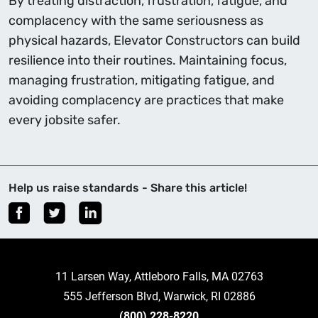
By treating distraction, frustration, fatigue, and
complacency with the same seriousness as
physical hazards, Elevator Constructors can build
resilience into their routines. Maintaining focus,
managing frustration, mitigating fatigue, and
avoiding complacency are practices that make
every jobsite safer.
Help us raise standards - Share this article!
11 Larsen Way, Attleboro Falls, MA 02763
555 Jefferson Blvd, Warwick, RI 02886
(800) 228-8220