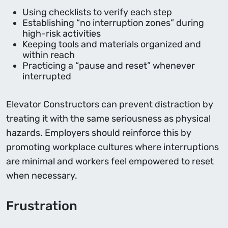
Using checklists to verify each step
Establishing “no interruption zones” during
high-risk activities
Keeping tools and materials organized and
within reach
Practicing a “pause and reset” whenever
interrupted
Elevator Constructors can prevent distraction by
treating it with the same seriousness as physical
hazards. Employers should reinforce this by
promoting workplace cultures where interruptions
are minimal and workers feel empowered to reset
when necessary.
Frustration