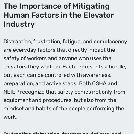
The Importance of Mitigating
Human Factors in the Elevator
Industry
Distraction, frustration, fatigue, and complacency
are everyday factors that directly impact the
safety of workers and anyone who uses the
elevators they work on. Each represents a hurdle,
but each can be controlled with awareness,
preparation, and active steps. Both OSHA and
NEIEP recognize that safety comes not only from
equipment and procedures, but also from the
mindset and habits of the people performing the
work.