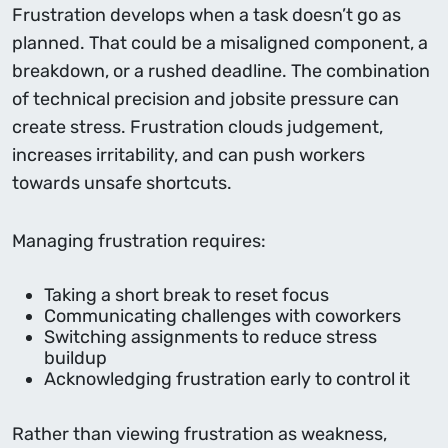
Frustration develops when a task doesn’t go as
planned. That could be a misaligned component, a
breakdown, or a rushed deadline. The combination
of technical precision and jobsite pressure can
create stress. Frustration clouds judgement,
increases irritability, and can push workers
towards unsafe shortcuts.
Managing frustration requires:
Taking a short break to reset focus
Communicating challenges with coworkers
Switching assignments to reduce stress
buildup
Acknowledging frustration early to control it
Rather than viewing frustration as weakness,