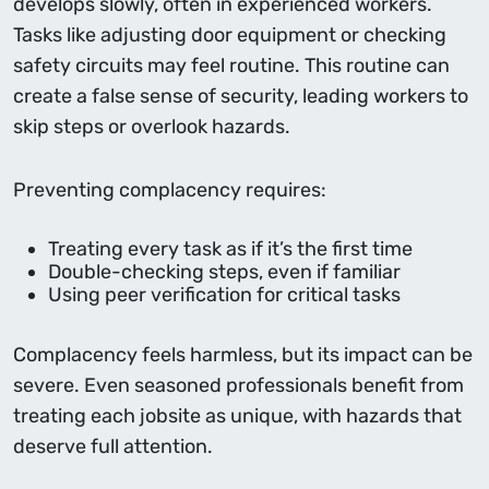
develops slowly, often in experienced workers.
Tasks like adjusting door equipment or checking
safety circuits may feel routine. This routine can
create a false sense of security, leading workers to
skip steps or overlook hazards.
Preventing complacency requires:
Treating every task as if it’s the ﬁrst time
Double-checking steps, even if familiar
Using peer veriﬁcation for critical tasks
Complacency feels harmless, but its impact can be
severe. Even seasoned professionals beneﬁt from
treating each jobsite as unique, with hazards that
deserve full attention.