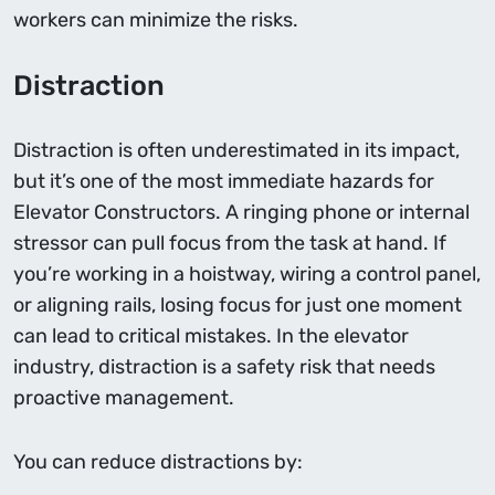
workers can minimize the risks.
Distraction
Distraction is often underestimated in its impact,
but it’s one of the most immediate hazards for
Elevator Constructors. A ringing phone or internal
stressor can pull focus from the task at hand. If
you’re working in a hoistway, wiring a control panel,
or aligning rails, losing focus for just one moment
can lead to critical mistakes. In the elevator
industry, distraction is a safety risk that needs
proactive management.
You can reduce distractions by: