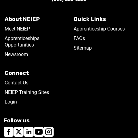
About NEIEP
Quick Links
Meet NEIEP
Apprenticeship Courses
Apprenticeships
FAQs
Opportunities
Sitemap
Newsroom
Connect
Contact Us
NEIEP Training Sites
Login
Follow us