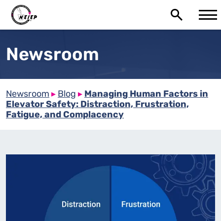
Newsroom
Newsroom
▸
Blog
▸
Managing Human Factors in
Elevator Safety: Distraction, Frustration,
Fatigue, and Complacency