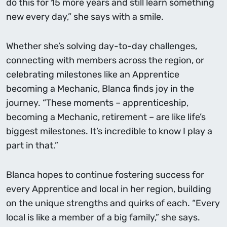
do this for 15 more years and still learn something
new every day,” she says with a smile.
Whether she’s solving day-to-day challenges,
connecting with members across the region, or
celebrating milestones like an Apprentice
becoming a Mechanic, Blanca finds joy in the
journey. “These moments – apprenticeship,
becoming a Mechanic, retirement – are like life’s
biggest milestones. It’s incredible to know I play a
part in that.”
Blanca hopes to continue fostering success for
every Apprentice and local in her region, building
on the unique strengths and quirks of each. “Every
local is like a member of a big family,” she says.