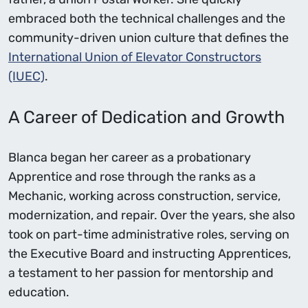
embraced both the technical challenges and the
community-driven union culture that defines the
International Union of Elevator Constructors
(IUEC)
.
A Career of Dedication and Growth
Blanca began her career as a probationary
Apprentice and rose through the ranks as a
Mechanic, working across construction, service,
modernization, and repair. Over the years, she also
took on part-time administrative roles, serving on
the Executive Board and instructing Apprentices,
a testament to her passion for mentorship and
education.