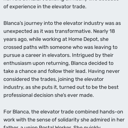
of experience in the elevator trade.
Blanca’s journey into the elevator industry was as
unexpected as it was transformative. Nearly 18
years ago, while working at Home Depot, she
crossed paths with someone who was leaving to
pursue a career in elevators. Intrigued by their
enthusiasm upon returning, Blanca decided to
take a chance and follow their lead. Having never
considered the trades, joining the elevator
industry, as she puts it, turned out to be the best
professional decision she’s ever made.
For Blanca, the elevator trade combined hands-on
work with the sense of solidarity she admired in her
father, a union Postal Worker. She quickly