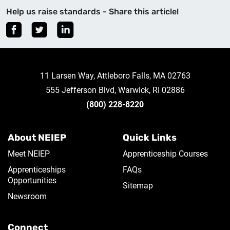
Help us raise standards - Share this article!
11 Larsen Way, Attleboro Falls, MA 02763
555 Jefferson Blvd, Warwick, RI 02886
(800) 228-8220
About NEIEP
Quick Links
Meet NEIEP
Apprenticeship Courses
Apprenticeships
FAQs
Opportunities
Sitemap
Newsroom
Connect