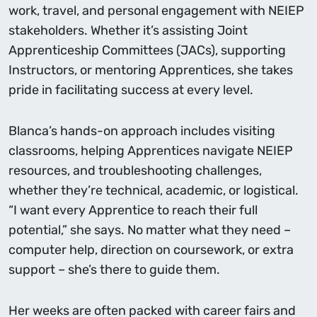
work, travel, and personal engagement with NEIEP
stakeholders. Whether it’s assisting Joint
Apprenticeship Committees (JACs), supporting
Instructors, or mentoring Apprentices, she takes
pride in facilitating success at every level.
Blanca’s hands-on approach includes visiting
classrooms, helping Apprentices navigate NEIEP
resources, and troubleshooting challenges,
whether they’re technical, academic, or logistical.
“I want every Apprentice to reach their full
potential,” she says. No matter what they need –
computer help, direction on coursework, or extra
support – she’s there to guide them.
Her weeks are often packed with career fairs and