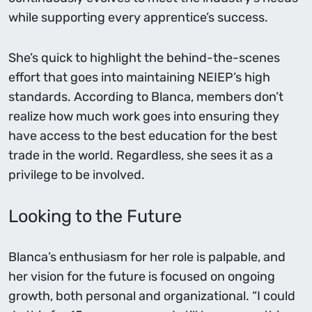
while supporting every apprentice’s success.
She’s quick to highlight the behind-the-scenes
effort that goes into maintaining NEIEP’s high
standards. According to Blanca, members don’t
realize how much work goes into ensuring they
have access to the best education for the best
trade in the world. Regardless, she sees it as a
privilege to be involved.
Looking to the Future
Blanca’s enthusiasm for her role is palpable, and
her vision for the future is focused on ongoing
growth, both personal and organizational. “I could