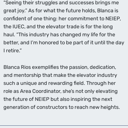
“Seeing their struggles and successes brings me
great joy.” As for what the future holds, Blanca is
confident of one thing: her commitment to NEIEP,
the IUEC, and the elevator trade is for the long
haul. “This industry has changed my life for the
better, and I’m honored to be part of it until the day
I retire.”
Blanca Rios exemplifies the passion, dedication,
and mentorship that make the elevator industry
such a unique and rewarding field. Through her
role as Area Coordinator, she’s not only elevating
the future of NEIEP but also inspiring the next
generation of constructors to reach new heights.