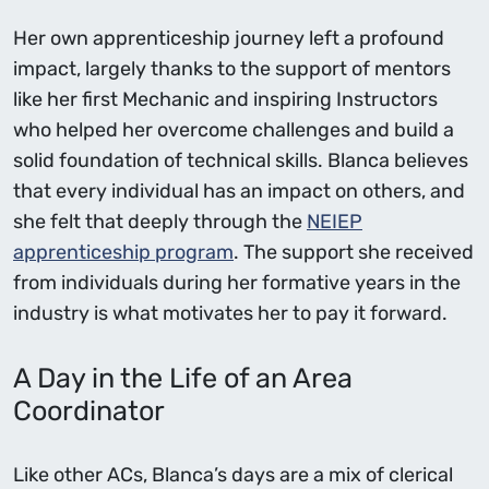
Her own apprenticeship journey left a profound
impact, largely thanks to the support of mentors
like her first Mechanic and inspiring Instructors
who helped her overcome challenges and build a
solid foundation of technical skills. Blanca believes
that every individual has an impact on others, and
she felt that deeply through the
NEIEP
apprenticeship program
. The support she received
from individuals during her formative years in the
industry is what motivates her to pay it forward.
A Day in the Life of an Area
Coordinator
Like other ACs, Blanca’s days are a mix of clerical