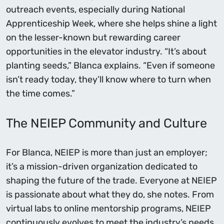
outreach events, especially during National
Apprenticeship Week, where she helps shine a light
on the lesser-known but rewarding career
opportunities in the elevator industry. “It’s about
planting seeds,” Blanca explains. “Even if someone
isn’t ready today, they’ll know where to turn when
the time comes.”
The NEIEP Community and Culture
For Blanca, NEIEP is more than just an employer;
it’s a mission-driven organization dedicated to
shaping the future of the trade. Everyone at NEIEP
is passionate about what they do, she notes. From
virtual labs to online mentorship programs, NEIEP
continuously evolves to meet the industry’s needs