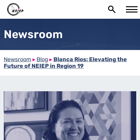
Newsroom
Newsroom
▸
Blog
▸
Blanca Rios: Elevating the
Future of NEIEP in Region 19