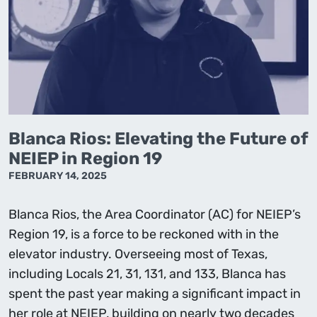
Blanca Rios: Elevating the Future of
NEIEP in Region 19
FEBRUARY 14, 2025
Blanca Rios, the Area Coordinator (AC) for NEIEP’s
Region 19, is a force to be reckoned with in the
elevator industry. Overseeing most of Texas,
including Locals 21, 31, 131, and 133, Blanca has
spent the past year making a significant impact in
her role at NEIEP, building on nearly two decades