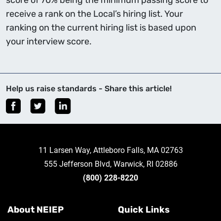
score of 70% being the minimum passing score to
receive a rank on the Local’s hiring list. Your
ranking on the current hiring list is based upon
your interview score.
Help us raise standards - Share this article!
11 Larsen Way, Attleboro Falls, MA 02763
555 Jefferson Blvd, Warwick, RI 02886
(800) 228-8220
About NEIEP
Quick Links