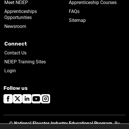
Meet NEIEP
Apprenticeship Courses
Apprenticeships
FAQs
Opportunities
Sitemap
Newsroom
Connect
Contact Us
NEIEP Training Sites
Login
Follow us
©
National Elevator Industry Educational Program
. By
using this site, you accept our
Privacy Policy
.