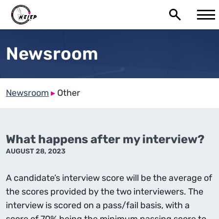
Newsroom
Newsroom
▸
Other
What happens after my interview?
AUGUST 28, 2023
A candidate’s interview score will be the average of
the scores provided by the two interviewers. The
interview is scored on a pass/fail basis, with a