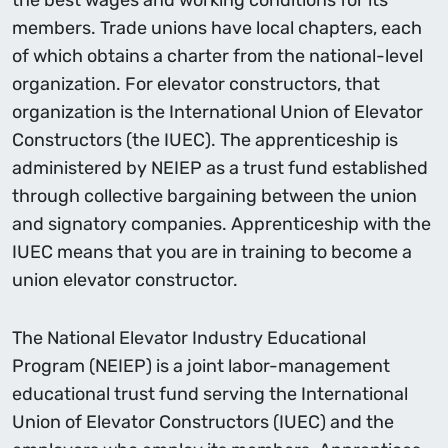
the best wages and working conditions for its
members. Trade unions have local chapters, each
of which obtains a charter from the national-level
organization. For elevator constructors, that
organization is the International Union of Elevator
Constructors (the IUEC). The apprenticeship is
administered by NEIEP as a trust fund established
through collective bargaining between the union
and signatory companies. Apprenticeship with the
IUEC means that you are in training to become a
union elevator constructor.
The National Elevator Industry Educational
Program (NEIEP) is a joint labor-management
educational trust fund serving the International
Union of Elevator Constructors (IUEC) and the