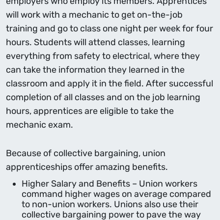
employers who employ its members. Apprentices
will work with a mechanic to get on-the-job
training and go to class one night per week for four
hours. Students will attend classes, learning
everything from safety to electrical, where they
can take the information they learned in the
classroom and apply it in the field. After successful
completion of all classes and on the job learning
hours, apprentices are eligible to take the
mechanic exam.
Because of collective bargaining, union
apprenticeships offer amazing benefits.
Higher Salary and Benefits – Union workers
command higher wages on average compared
to non-union workers. Unions also use their
collective bargaining power to pave the way