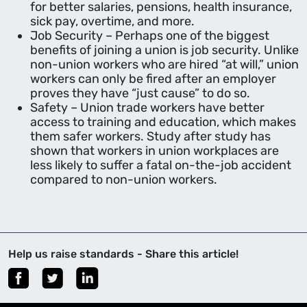
for better salaries, pensions, health insurance,
sick pay, overtime, and more.
Job Security – Perhaps one of the biggest
benefits of joining a union is job security. Unlike
non-union workers who are hired “at will,” union
workers can only be fired after an employer
proves they have “just cause” to do so.
Safety – Union trade workers have better
access to training and education, which makes
them safer workers. Study after study has
shown that workers in union workplaces are
less likely to suffer a fatal on-the-job accident
compared to non-union workers.
Help us raise standards - Share this article!