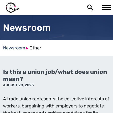
Newsroom
Newsroom
▸
Other
Is this a union job/what does union
mean?
AUGUST 28, 2023
A trade union represents the collective interests of
workers, bargaining with employers to negotiate