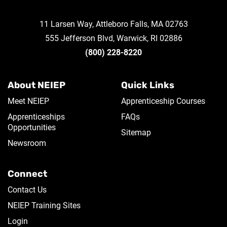
11 Larsen Way, Attleboro Falls, MA 02763
555 Jefferson Blvd, Warwick, RI 02886
(800) 228-8220
About NEIEP
Quick Links
Meet NEIEP
Apprenticeship Courses
Apprenticeships
FAQs
Opportunities
Sitemap
Newsroom
Connect
Contact Us
NEIEP Training Sites
Login