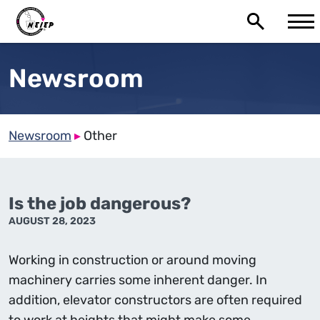
Newsroom
Newsroom
▸
Other
Is the job dangerous?
AUGUST 28, 2023
Working in construction or around moving
machinery carries some inherent danger. In
addition, elevator constructors are often required