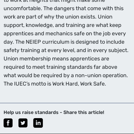
to work at heights that might make some
uncomfortable. The dangers that come with this
work are part of why the union exists. Union
support, knowledge, and training are what keep
apprentices and mechanics safe on the job every
day. The NEIEP curriculum is designed to include
safety training at every level, and in every subject.
Union membership means apprentices are
required to meet training standards far above
what would be required by a non-union operation.
The IUEC’s motto is Work Hard, Work Safe.
Help us raise standards - Share this article!