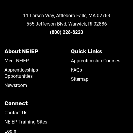
11 Larsen Way, Attleboro Falls, MA 02763
555 Jefferson Blvd, Warwick, RI 02886
(800) 228-8220
About NEIEP
Quick Links
Meet NEIEP
Apprenticeship Courses
Apprenticeships
FAQs
Opportunities
Sitemap
Newsroom
Connect
Contact Us
NEIEP Training Sites
Login