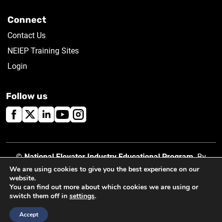
Connect
Contact Us
NEIEP Training Sites
Login
Follow us
©
National Elevator Industry Educational Program
. By
using this site, you accept our
Privacy Policy
.
We are using cookies to give you the best experience on our
website.
You can find out more about which cookies we are using or
switch them off in
settings
.
Created by
Accept