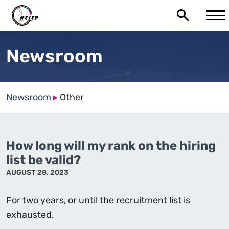
Newsroom
Newsroom
▸
Other
How long will my rank on the hiring
list be valid?
AUGUST 28, 2023
For two years, or until the recruitment list is
exhausted.