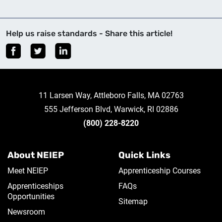
Help us raise standards - Share this article!
11 Larsen Way, Attleboro Falls, MA 02763
555 Jefferson Blvd, Warwick, RI 02886
(800) 228-8220
About NEIEP
Quick Links
Meet NEIEP
Apprenticeship Courses
Apprenticeships
FAQs
Opportunities
Sitemap
Newsroom