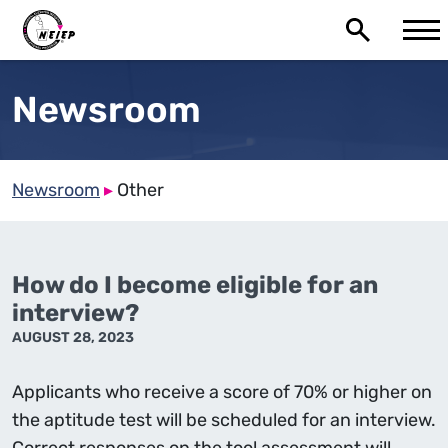
Newsroom
Newsroom
▸
Other
How do I become eligible for an
interview?
AUGUST 28, 2023
Applicants who receive a score of 70% or higher on
the aptitude test will be scheduled for an interview.