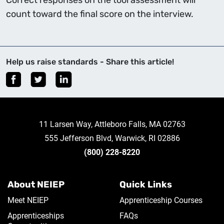
Correct responses on the tool assessment will
count toward the final score on the interview.
Help us raise standards - Share this article!
11 Larsen Way, Attleboro Falls, MA 02763
555 Jefferson Blvd, Warwick, RI 02886
(800) 228-8220
About NEIEP
Quick Links
Meet NEIEP
Apprenticeship Courses
Apprenticeships
FAQs