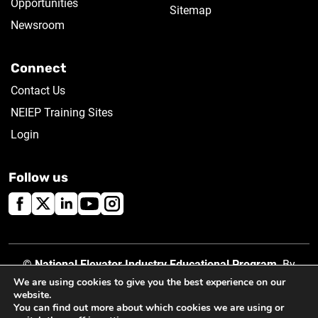
Opportunities
Sitemap
Newsroom
Connect
Contact Us
NEIEP Training Sites
Login
Follow us
©
National Elevator Industry Educational Program
. By
using this site, you accept our
Privacy Policy
.
We are using cookies to give you the best experience on our
website.
You can find out more about which cookies we are using or