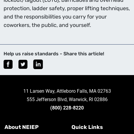
lockout/tagout (LOTO), barricades and overhead
protection, ladder safety, proper lifting techniques,
and the responsibilities you carry for your
coworkers, the public, and yourself.
Help us raise standards - Share this article!
11 Larsen Way, Attleboro Falls, MA 02763
555 Jefferson Blvd, Warwick, RI 02886
(800) 228-8220
About NEIEP
Quick Links