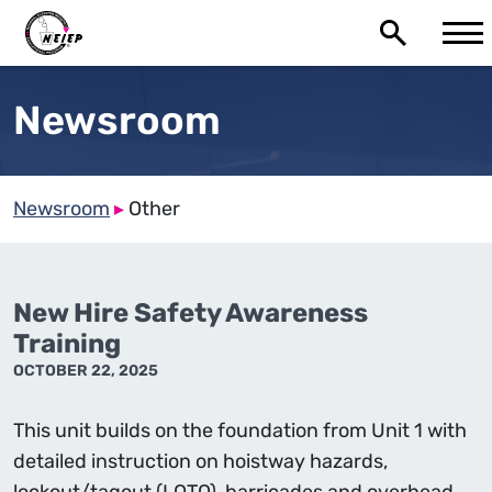
Newsroom
Newsroom
▸
Other
New Hire Safety Awareness
Training
OCTOBER 22, 2025
This unit builds on the foundation from Unit 1 with
detailed instruction on hoistway hazards,