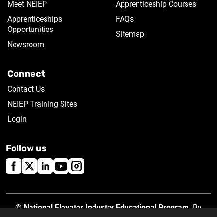
Meet NEIEP
Apprenticeship Courses
Apprenticeships
FAQs
Opportunities
Sitemap
Newsroom
Connect
Contact Us
NEIEP Training Sites
Login
Follow us
©
National Elevator Industry Educational Program
. By
using this site, you accept our
Privacy Policy
.