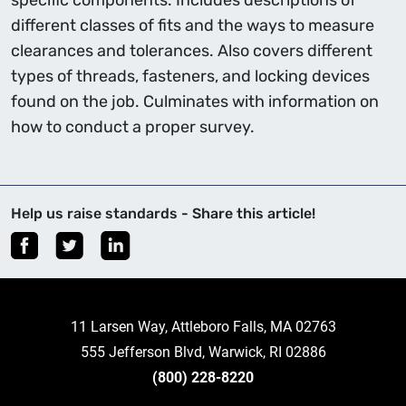
specific components. Includes descriptions of
different classes of fits and the ways to measure
clearances and tolerances. Also covers different
types of threads, fasteners, and locking devices
found on the job. Culminates with information on
how to conduct a proper survey.
Help us raise standards - Share this article!
11 Larsen Way, Attleboro Falls, MA 02763
555 Jefferson Blvd, Warwick, RI 02886
(800) 228-8220