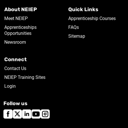
About NEIEP
Quick Links
Meet NEIEP
Apprenticeship Courses
Apprenticeships
FAQs
Opportunities
Sitemap
Newsroom
Connect
Contact Us
NEIEP Training Sites
Login
Follow us