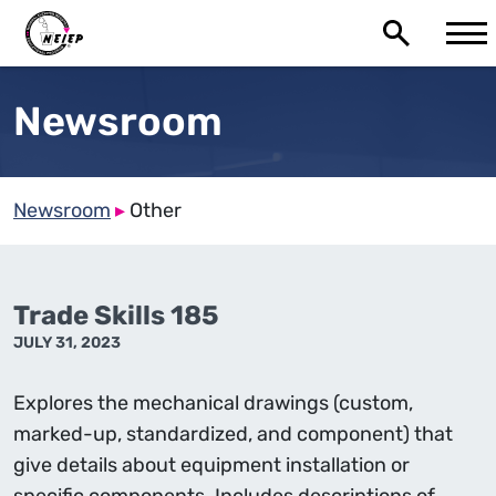
Newsroom
Newsroom
▸
Other
Trade Skills 185
JULY 31, 2023
Explores the mechanical drawings (custom,
marked-up, standardized, and component) that
give details about equipment installation or