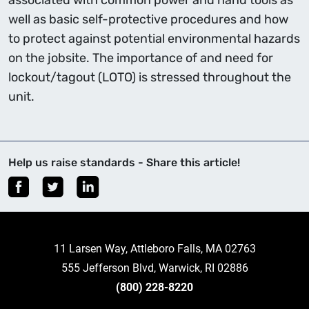
associated with common power and hand tools as
well as basic self-protective procedures and how
to protect against potential environmental hazards
on the jobsite. The importance of and need for
lockout/tagout (LOTO) is stressed throughout the
unit.
Help us raise standards - Share this article!
11 Larsen Way, Attleboro Falls, MA 02763
555 Jefferson Blvd, Warwick, RI 02886
(800) 228-8220