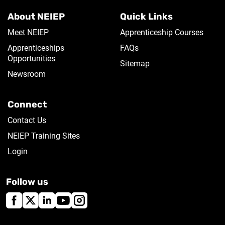
About NEIEP
Quick Links
Meet NEIEP
Apprenticeship Courses
Apprenticeships
FAQs
Opportunities
Sitemap
Newsroom
Connect
Contact Us
NEIEP Training Sites
Login
Follow us