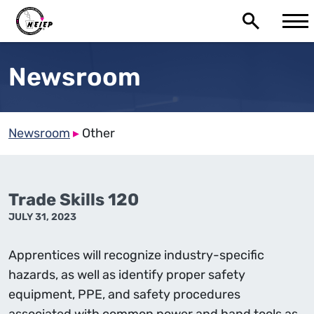
Newsroom
Newsroom
▸
Other
Trade Skills 120
JULY 31, 2023
Apprentices will recognize industry-specific
hazards, as well as identify proper safety
equipment, PPE, and safety procedures