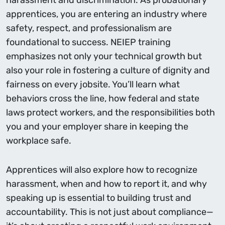
harassment and discrimination. As probationary
apprentices, you are entering an industry where
safety, respect, and professionalism are
foundational to success. NEIEP training
emphasizes not only your technical growth but
also your role in fostering a culture of dignity and
fairness on every jobsite. You’ll learn what
behaviors cross the line, how federal and state
laws protect workers, and the responsibilities both
you and your employer share in keeping the
workplace safe.
Apprentices will also explore how to recognize
harassment, when and how to report it, and why
speaking up is essential to building trust and
accountability. This is not just about compliance—