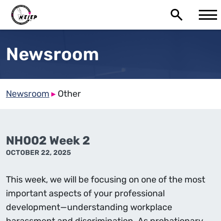
Newsroom
Newsroom
▸
Other
NH002 Week 2
OCTOBER 22, 2025
This week, we will be focusing on one of the most
important aspects of your professional
development—understanding workplace