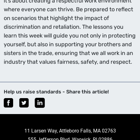
it’s about creating a respectful work environment
where everyone can thrive. Be prepared to reflect
on scenarios that highlight the impact of
discrimination and retaliation. The lessons you
learn this week will guide you not only in protecting
yourself, but also in supporting your brothers and
sisters in the trade, ensuring that we all work in an
industry that values fairness, safety, and respect.
Help us raise standards - Share this article!
11 Larsen Way, Attleboro Falls, MA 02763
555 Jefferson Blvd, Warwick, RI 02886