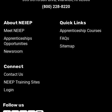
(800) 228-8220
About NEIEP
Quick Links
Meet NEIEP
Apprenticeship Courses
Apprenticeships
FAQs
Opportunities
Sitemap
Newsroom
Connect
Contact Us
NEIEP Training Sites
Login
Follow us