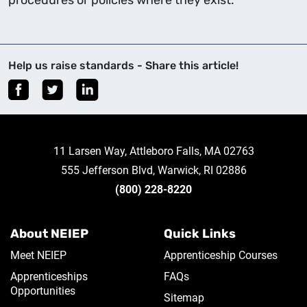
procedures or policies where they exist.
Help us raise standards - Share this article!
11 Larsen Way, Attleboro Falls, MA 02763
555 Jefferson Blvd, Warwick, RI 02886
(800) 228-8220
About NEIEP
Quick Links
Meet NEIEP
Apprenticeship Courses
Apprenticeships
FAQs
Opportunities
Sitemap