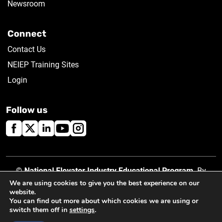
Newsroom
Connect
Contact Us
NEIEP Training Sites
Login
Follow us
©
National Elevator Industry Educational Program
. By
using this site, you accept our
Privacy Policy
.
We are using cookies to give you the best experience on our
website.
You can find out more about which cookies we are using or
switch them off in
settings
.
Created by