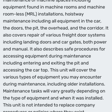
maintenance of machine spaces including
equipment found in machine rooms and machine
room-less (MRL) installations, hoistway
maintenance including all equipment in the car,
the doors, the pit, the overhead, and the corridor. It
also covers repair of various freight door systems
including landing doors and car gates, both power
and manual. It also describes safe procedures for
accessing equipment during maintenance
including entering and exiting the pit and
accessing the car top. This unit will cover the
various types of equipment you may encounter
during maintenance, including older installations.
Maintenance tasks will vary greatly depending on
the type of equipment and when it was installed.
This unit is not intended to replace company