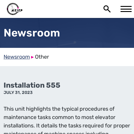
Newsroom
Newsroom
▸
Other
Installation 555
JULY 31, 2023
This unit highlights the typical procedures of
maintenance tasks common to most elevator
installations. It details the tasks required for proper