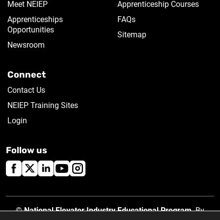
Meet NEIEP
Apprenticeship Courses
Apprenticeships
FAQs
Opportunities
Sitemap
Newsroom
Connect
Contact Us
NEIEP Training Sites
Login
Follow us
©
National Elevator Industry Educational Program
. By
using this site, you accept our
Privacy Policy
.