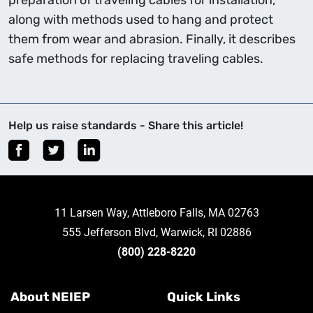
preparation of traveling cables for installation,
along with methods used to hang and protect
them from wear and abrasion. Finally, it describes
safe methods for replacing traveling cables.
Help us raise standards - Share this article!
11 Larsen Way, Attleboro Falls, MA 02763
555 Jefferson Blvd, Warwick, RI 02886
(800) 228-8220
About NEIEP
Quick Links