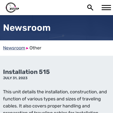
Newsroom
Newsroom
▸
Other
Installation 515
JULY 31, 2023
This unit details the installation, construction, and
function of various types and sizes of traveling
cables. It also covers proper handling and