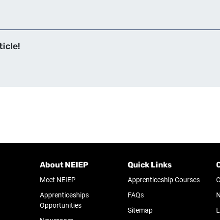
icle!
About NEIEP
Quick Links
Meet NEIEP
Apprenticeship Courses
C
Apprenticeships
FAQs
N
Opportunities
Sitemap
L