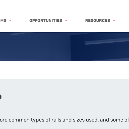
AMS
OPPORTUNITIES
RESOURCES
0
 more common types of rails and sizes used, and some 