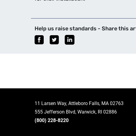
Help us raise standards - Share this art
11 Larsen Way, Attleboro Falls, MA 02763
555 Jefferson Blvd, Warwick, RI 02886
(800) 228-8220