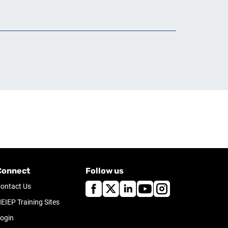
Connect
Follow us
ontact Us
EIEP Training Sites
ogin