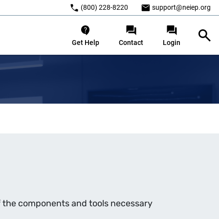
(800) 228-8220
support@neiep.org
Get Help
Contact
Login
of the components and tools necessary