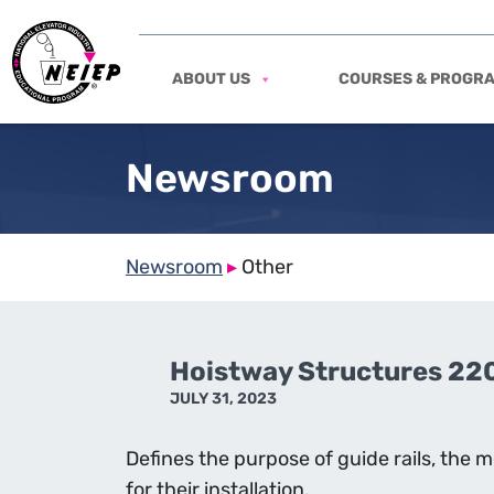
ABOUT US
COURSES & PROGR
Newsroom
Newsroom
▸
Other
Hoistway Structures 22
JULY 31, 2023
Defines the purpose of guide rails, the
for their installation.