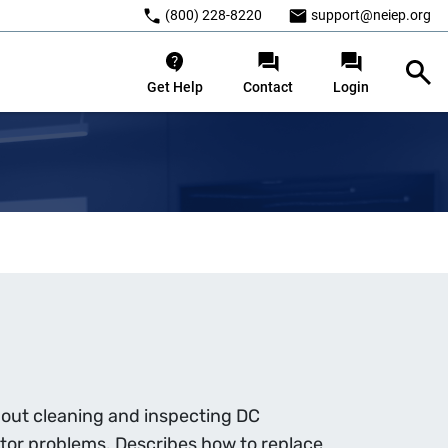
(800) 228-8220
support@neiep.org
Get Help
Contact
Login
bout cleaning and inspecting DC
or problems. Describes how to replace