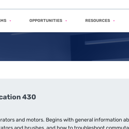
AMS
OPPORTUNITIES
RESOURCES
ication 430
nerators and motors. Begins with general information a
ators and brushes, and how to troubleshoot commutat