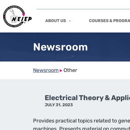
ABOUT US
COURSES & PROGR
Newsroom
Newsroom
▸
Other
Electrical Theory & Appl
JULY 31, 2023
Provides practical topics related to ge
machines. Presents material on commut