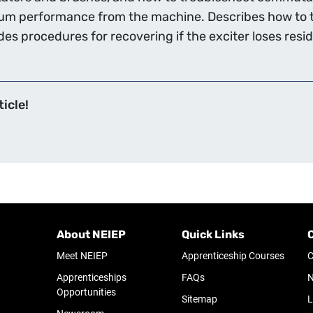
mum performance from the machine. Describes how to t
es procedures for recovering if the exciter loses res
icle!
About NEIEP
Quick Links
Meet NEIEP
Apprenticeship Courses
C
Apprenticeships
FAQs
N
Opportunities
Sitemap
L