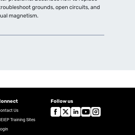
roubleshoot grounds, open circuits, and
idual magnetism.
Connect
Follow us
ontact Us
EIEP Training Sites
ogin