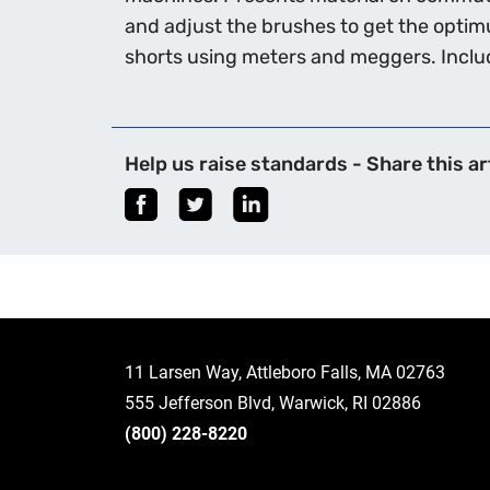
and adjust the brushes to get the opti
shorts using meters and meggers. Includ
Help us raise standards - Share this art
11 Larsen Way, Attleboro Falls, MA 02763
555 Jefferson Blvd, Warwick, RI 02886
(800) 228-8220