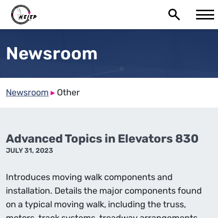
Newsroom
Newsroom
▸
Other
Advanced Topics in Elevators 830
JULY 31, 2023
Introduces moving walk components and
installation. Details the major components found
on a typical moving walk, including the truss,