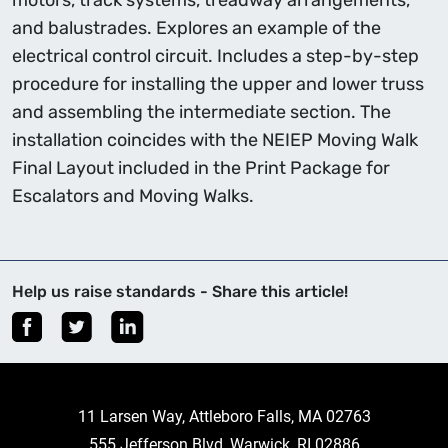
motors, track systems, treadway arrangements,
and balustrades. Explores an example of the
electrical control circuit. Includes a step-by-step
procedure for installing the upper and lower truss
and assembling the intermediate section. The
installation coincides with the NEIEP Moving Walk
Final Layout included in the Print Package for
Escalators and Moving Walks.
Help us raise standards - Share this article!
11 Larsen Way, Attleboro Falls, MA 02763
555 Jefferson Blvd, Warwick, RI 02886