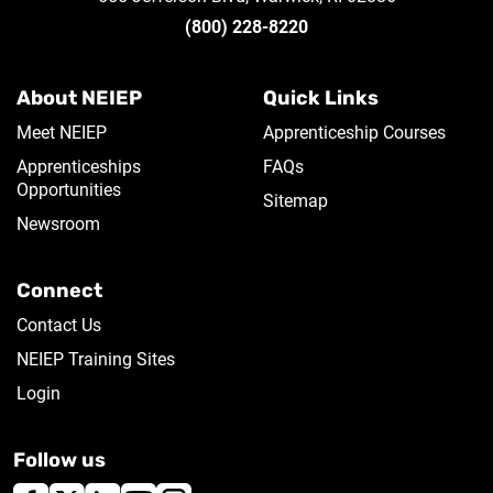
(800) 228-8220
About NEIEP
Quick Links
Meet NEIEP
Apprenticeship Courses
Apprenticeships
FAQs
Opportunities
Sitemap
Newsroom
Connect
Contact Us
NEIEP Training Sites
Login
Follow us