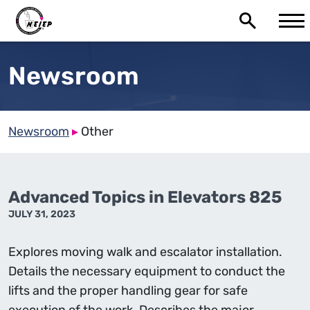
Newsroom
Newsroom
▸
Other
Advanced Topics in Elevators 825
JULY 31, 2023
Explores moving walk and escalator installation.
Details the necessary equipment to conduct the
lifts and the proper handling gear for safe