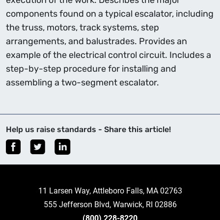
execution of the work. Describes the major
components found on a typical escalator, including
the truss, motors, track systems, step
arrangements, and balustrades. Provides an
example of the electrical control circuit. Includes a
step-by-step procedure for installing and
assembling a two-segment escalator.
Help us raise standards - Share this article!
11 Larsen Way, Attleboro Falls, MA 02763
555 Jefferson Blvd, Warwick, RI 02886
(800) 228-8220