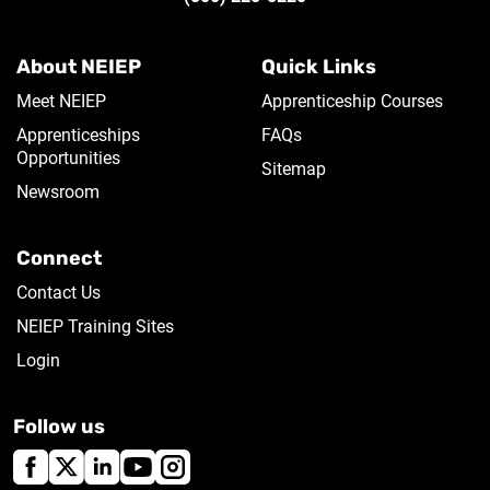
About NEIEP
Quick Links
Meet NEIEP
Apprenticeship Courses
Apprenticeships
FAQs
Opportunities
Sitemap
Newsroom
Connect
Contact Us
NEIEP Training Sites
Login
Follow us