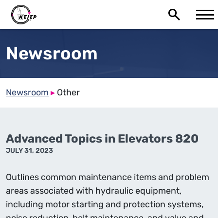
Newsroom
Newsroom
▸
Other
Advanced Topics in Elevators 820
JULY 31, 2023
Outlines common maintenance items and problem
areas associated with hydraulic equipment,
including motor starting and protection systems,