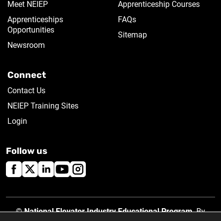
Meet NEIEP
Apprenticeship Courses
Apprenticeships
FAQs
Opportunities
Sitemap
Newsroom
Connect
Contact Us
NEIEP Training Sites
Login
Follow us
©
National Elevator Industry Educational Program
. By
using this site, you accept our
Privacy Policy
.