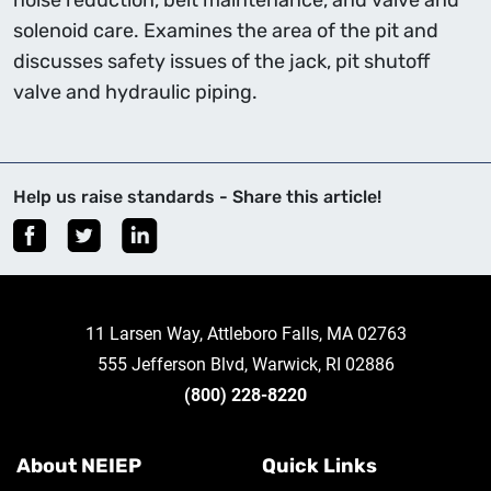
noise reduction, belt maintenance, and valve and
solenoid care. Examines the area of the pit and
discusses safety issues of the jack, pit shutoff
valve and hydraulic piping.
Help us raise standards - Share this article!
11 Larsen Way, Attleboro Falls, MA 02763
555 Jefferson Blvd, Warwick, RI 02886
(800) 228-8220
About NEIEP
Quick Links